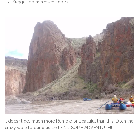
Suggested minimum age: 12
It doesn’t get much more Remote or Beautiful than this! Ditch the
crazy world around us and FIND SOME ADVENTURE!!