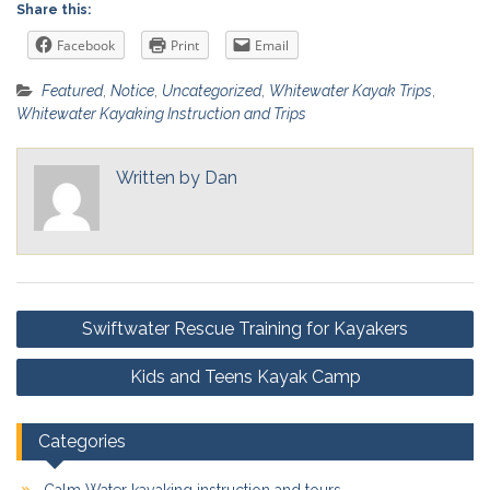
Share this:
Facebook
Print
Email
Featured
,
Notice
,
Uncategorized
,
Whitewater Kayak Trips
,
Whitewater Kayaking Instruction and Trips
Written by
Dan
Post
Swiftwater Rescue Training for Kayakers
navigation
Kids and Teens Kayak Camp
Categories