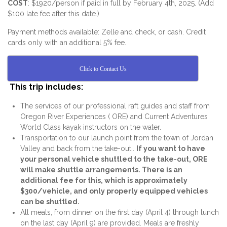
COST
: $1920/person if paid in full by February 4th, 2025. (Add
$100 late fee after this date.)
Payment methods available: Zelle and check, or cash. Credit
cards only with an additional 5% fee.
Click to Contact Us
This trip includes:
The services of our professional raft guides and staff from
Oregon River Experiences ( ORE) and Current Adventures
World Class kayak instructors on the water.
Transportation to our launch point from the town of Jordan
Valley and back from the take-out..
If you want to have
your personal vehicle shuttled to the take-out, ORE
will make shuttle arrangements. There is an
additional fee for this, which is approximately
$300/vehicle, and only properly equipped vehicles
can be shuttled.
All meals, from dinner on the first day (April 4) through lunch
on the last day (April 9) are provided. Meals are freshly