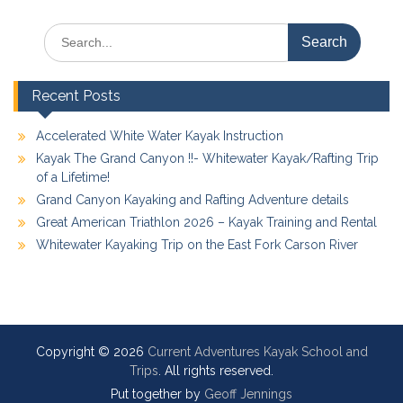
Search
for:
Recent Posts
Accelerated White Water Kayak Instruction
Kayak The Grand Canyon !!- Whitewater Kayak/Rafting Trip
of a Lifetime!
Grand Canyon Kayaking and Rafting Adventure details
Great American Triathlon 2026 – Kayak Training and Rental
Whitewater Kayaking Trip on the East Fork Carson River
Copyright © 2026
Current Adventures Kayak School and
Trips
. All rights reserved.
Put together by
Geoff Jennings