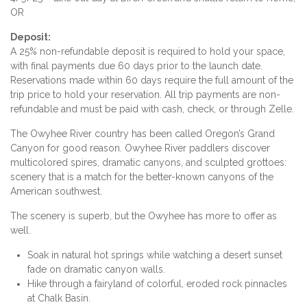
OR
Deposit:
A 25% non-refundable deposit is required to hold your space,
with final payments due 60 days prior to the launch date.
Reservations made within 60 days require the full amount of the
trip price to hold your reservation. All trip payments are non-
refundable and must be paid with cash, check, or through Zelle.
The Owyhee River country has been called Oregon’s Grand
Canyon for good reason. Owyhee River paddlers discover
multicolored spires, dramatic canyons, and sculpted grottoes:
scenery that is a match for the better-known canyons of the
American southwest.
The scenery is superb, but the Owyhee has more to offer as
well.
Soak in natural hot springs while watching a desert sunset
fade on dramatic canyon walls.
Hike through a fairyland of colorful, eroded rock pinnacles
at Chalk Basin.