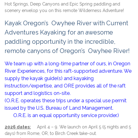
Hot Springs, Deep Canyons and Epic Spring paddling and
scenery envelop you on this remote Wilderness Adventure!
Kayak Oregon’s Owyhee River with Current
Adventures Kayaking for an awesome
paddling opportunity in the incredible,
remote canyons of Oregon’s Owyhee River!
We team up with a long-time partner of ours, in Oregon
River Experiences, for this raft-supported adventure. We
supply the kayak guide(s) and kayaking
instruction/expertise, and ORE provides all of the raft
support and logistics on-site.
(O.R.E. operates these trips under a special use permit
issued by the U.S. Bureau of Land Management.
O.R.E. is an equal opportunity service provider.)
2026 dates:
April 4 – 9. We launch on April 5 (5 nights and 5
days) from Rome, OR, to Birch Creek take-out.