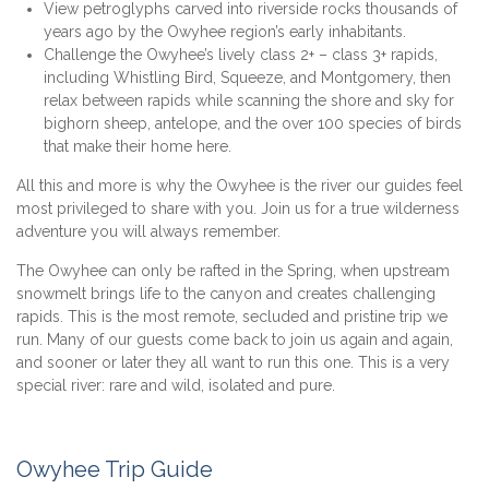
View petroglyphs carved into riverside rocks thousands of
years ago by the Owyhee region’s early inhabitants.
Challenge the Owyhee’s lively class 2+ – class 3+ rapids,
including Whistling Bird, Squeeze, and Montgomery, then
relax between rapids while scanning the shore and sky for
bighorn sheep, antelope, and the over 100 species of birds
that make their home here.
All this and more is why the Owyhee is the river our guides feel
most privileged to share with you. Join us for a true wilderness
adventure you will always remember.
The Owyhee can only be rafted in the Spring, when upstream
snowmelt brings life to the canyon and creates challenging
rapids. This is the most remote, secluded and pristine trip we
run. Many of our guests come back to join us again and again,
and sooner or later they all want to run this one. This is a very
special river: rare and wild, isolated and pure.
Owyhee Trip Guide