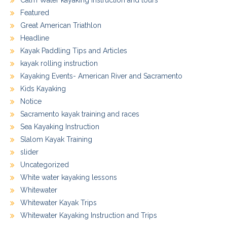
Calm Water kayaking instruction and tours
Featured
Great American Triathlon
Headline
Kayak Paddling Tips and Articles
kayak rolling instruction
Kayaking Events- American River and Sacramento
Kids Kayaking
Notice
Sacramento kayak training and races
Sea Kayaking Instruction
Slalom Kayak Training
slider
Uncategorized
White water kayaking lessons
Whitewater
Whitewater Kayak Trips
Whitewater Kayaking Instruction and Trips