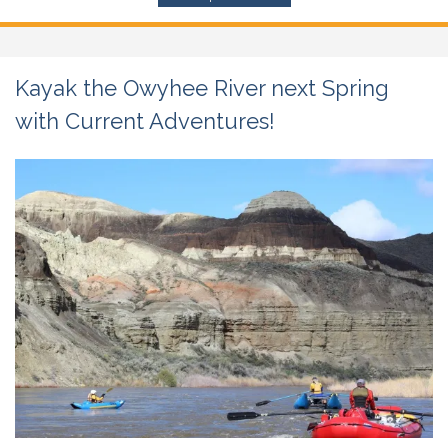
Kayak the Owyhee River next Spring
with Current Adventures!