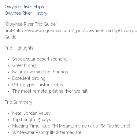
Owyhee River Maps
Owyhee River History
“Owyhee River Trip Guide”
href=”http://www.oregonriver.com/_pdf/OwyheeRiverTripGuide.pd
Guide
Trip Highlights
Spectacular desert scenery.
Great hiking.
Natural riverside hot Springs.
Excellent birding.
Petroglyphs, historic sites.
The most remote, pristine river we raft.
Trip Summary
Near: Jordan Valley
Trip Length: 5 days
Meeting Time: 4:00 PM Mountain time (3:00 PM Pacific time)
Whitewater Rating: III+ (Intermediate)