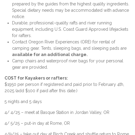
prepared by the guides from the highest quality ingredients.
Special dietary needs may be accommodated with advance
notice.
Durable, professional-quality rafts and river running
equipment, including U.S. Coast Guard Approved lifejackets
for rafters.
Contact Oregon River Experiences (ORE) for rental of
camping gear. Tents, sleeping bags, and sleeping pads are
available for an additional charge.
Camp chairs and waterproof river bags for your personal
gear are provided.
COST for Kayakers or rafters:
$1950 per person if registered and paid prior to February 4th,
2025 (add $100 if paid after this date.)
5 nights and 5 days
4/ 4/25 – meet at Basque Station in Jordan Valley, OR
4/ 5/25 – put-in day at Rome, OR
4/9/25 – take out day at Birch Creek and shuttle return to Rome,