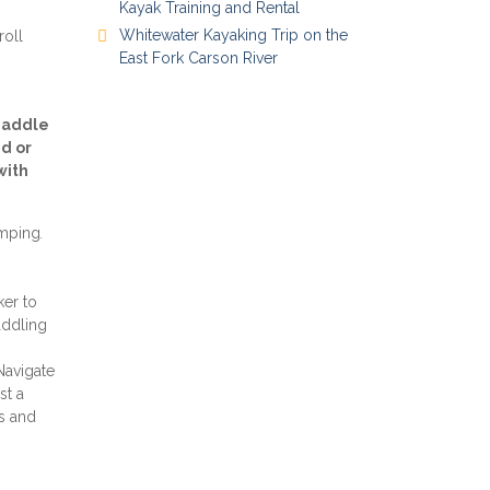
Kayak Training and Rental
Whitewater Kayaking Trip on the
roll
East Fork Carson River
 Paddle
d or
with
umping
.
ker to
addling
Navigate
st a
s and