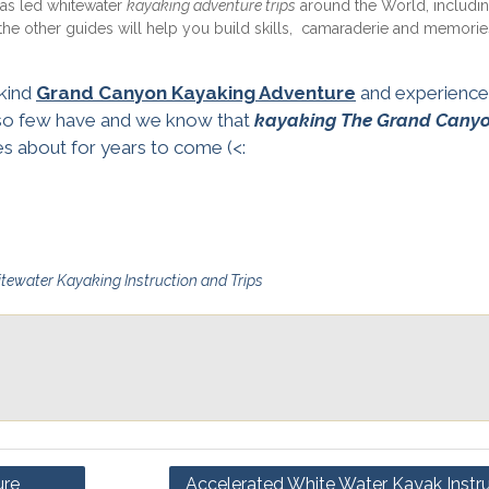
has led whitewater
kayaking adventure trips
around the World, includi
e other guides will help you build skills, camaraderie and memories
 kind
Grand Canyon Kayaking Adventure
and experience
 so few have and we know that
kayaking The Grand Cany
ies about for years to come (<:
tewater Kayaking Instruction and Trips
ure
Accelerated White Water Kayak Instru