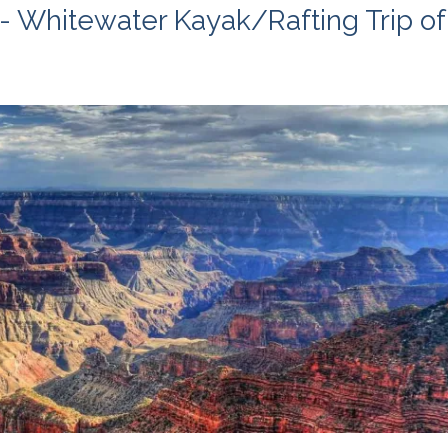
- Whitewater Kayak/Rafting Trip of