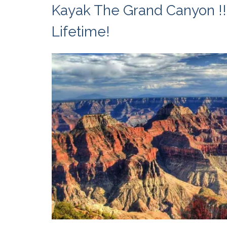
Kayak The Grand Canyon !!
Lifetime!