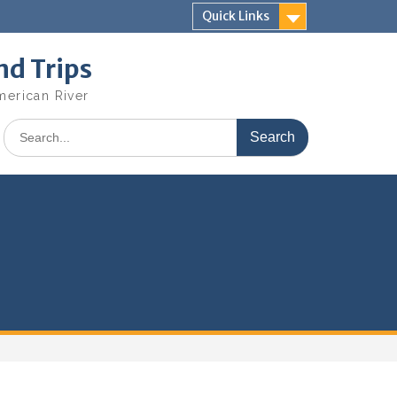
Quick Links
nd Trips
merican River
Search
for: