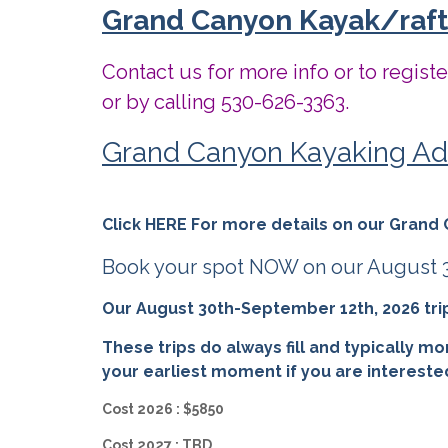
Grand Canyon Kayak/rafti
Contact us for more info or to regist
or by calling 530-626-3363.
Grand Canyon Kayaking Ad
Click HERE For more details on our Grand 
Book your spot NOW on our August 31
Our August 30th-September 12th, 2026 trip i
These trips do always fill and typically mo
your earliest moment if you are intereste
Cost 2026 : $5850
Cost 2027 : TBD