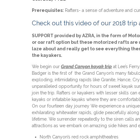
Prerequisites:
Rafters- a sense of adventure and curio
Check out this video of our 2018 trip
SUPPORT provided by AZRA, in the form of Motori
or oar raft option but these motorized rafts ar
laze about and really get to see everything th
the kayakers.
We begin our
Grand Canyon
kayak trip
at Lee’s Ferr
Badger is the first of the Grand Canyon’s many fabul
exploding, intimidating rapids like Granite, Hance, Cry
unparalleled opportunity for hours of sweet kayak surf
join the trip. Rafters or kayakers with lesser skills c
kayaks or inflatable kayaks where they are comfortabl
On our fourteen day journey We experience a unique 
exhilarating whitewater rapids, glide peacefully along 
lifetime. We surrender repeatedly to the siren calls
attractions as we embark on amazing side hikes and e
North Canyon’s red rock amphitheatres