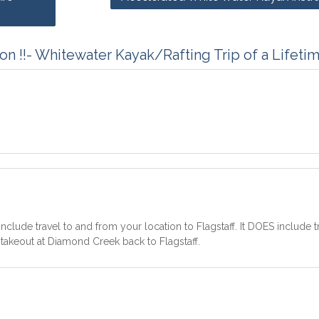
n !!- Whitewater Kayak/Rafting Trip of a Lifetim
include travel to and from your location to Flagstaff. It DOES include t
 takeout at Diamond Creek back to Flagstaff.