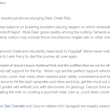
asu,
respite just above plunging Deer Creek Falls.
Sheep balance on towering boulders placing wagers on which whitewat
ndorff Rapid. Mule Deer graze quietly among the rustling Tamarisk a
g camp visitors may include those mischievous ringtail cats or other sma
Diamond Creek and reluctantly head back to Flagstaff. We’ve never met
to Lee’s Ferry to start the journey all over again.
ionaire of Grand Canyon National Park and the outfitter that we use for all
d raft support for the trip. Motor rigs are the perfect support vehicle
 quickly cover river miles when needed adds safety, convenience and flex
hance to hit the best campsites and hikes and truly get the most out o
raft guides will enthrall you with discourses on geology, Canyon flora 
ting the river or cooking a gourmet meal. Like us, you’ll likely count
ner
Dan Crandall
and Canyon veteran Kim Sprague) are equally awes