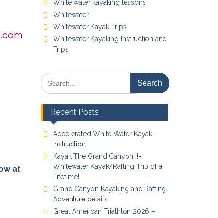
White water kayaking lessons
Whitewater
Whitewater Kayak Trips
s.com
Whitewater Kayaking Instruction and
Trips
Search
for:
Recent Posts
Accelerated White Water Kayak
Instruction
Kayak The Grand Canyon !!-
Whitewater Kayak/Rafting Trip of a
now at
Lifetime!
Grand Canyon Kayaking and Rafting
Adventure details
Great American Triathlon 2026 –