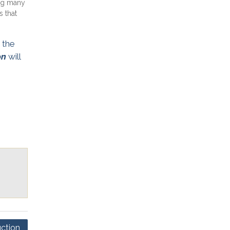
ng many
 that
 the
on
will
ction