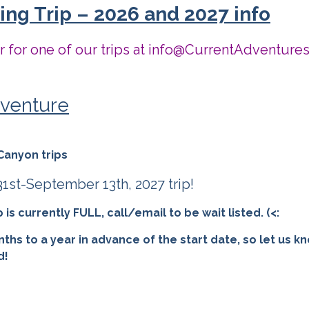
ng Trip – 2026 and 2027 info
er for one of our trips at info@CurrentAdventure
venture
Canyon trips
st-September 13th, 2027 trip!
s currently FULL, call/email to be wait listed. (<:
nths to a year in advance of the start date, so let us k
d!