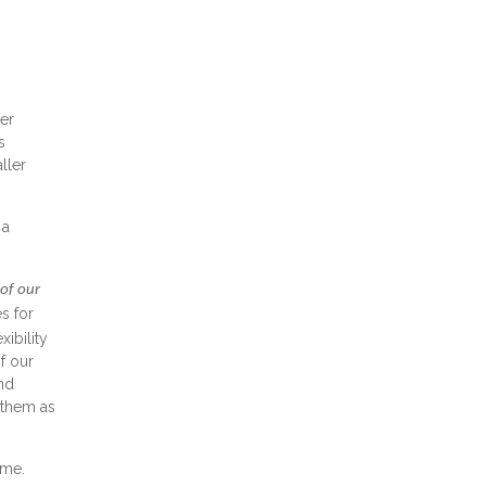
er
s
ller
 a
 of our
s for
ibility
f our
and
 them as
ome.