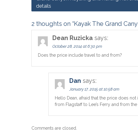
details
navigation
2 thoughts on “Kayak The Grand Canyo
Dean Ruzicka
says:
October 28, 2014 at 6:30 pm
Does the price include travel to and from?
Dan
says:
January 17, 2015 at 10:58 am
Hello Dean, afraid that the price does not 
from Flagstaff to Lee’s Ferry and from the
Comments are closed.