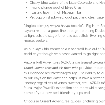
Chalky blue waters of the Little Colorado and Hav
Inviting plunge pool of Elves Chasm
Twisting labyrinth of Matkatamiba.
Petroglyph shadowed, cool patio and clear water 
[singlepic id=509 w=320 h=240 float=left] Big Horn 
kayaker will run a good line through pounding Deube
twilight sets the stage for erratic bat ballets. Evenin
morsel seekers.
As our kayak trip comes to a close we’ll take out at 
paddler yet though who hasn’t wanted to go right back 
Arizona Raft Adventures (AZRA)
is the licensed concess
provides motorize
Grand Canyon trips and it is them who
this extended
whitewater kayak trip
. Their ability to
to our days on the water and helps us have a better c
itinerary regardless of winds, weather, etc. . AZRA’s 
fauna, Major Powell’s expedition and more while naviga
some of your new best friends by trips end !
Of course Current Adventures’ guides (including ow