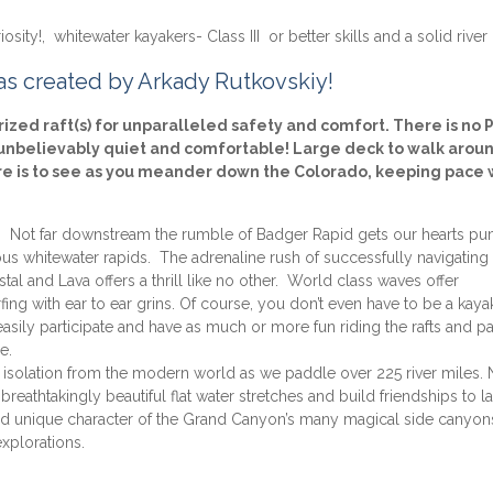
sity!, whitewater kayakers- Class III or better skills and a solid river 
 as created by Arkady Rutkovskiy!
zed raft(s) for unparalleled safety and comfort. There is no
e unbelievably quiet and comfortable! Large deck to walk aroun
ere is to see as you meander down the Colorado, keeping pace 
y. Not far downstream the rumble of Badger Rapid gets our hearts p
ous whitewater rapids. The adrenaline rush of successfully navigating
stal and Lava offers a thrill like no other. World class waves offer
ing with ear to ear grins. Of course, you don’t even have to be a kaya
an easily participate and have as much or more fun riding the rafts and p
e.
isolation from the modern world as we paddle over 225 river miles. 
breathtakingly beautiful flat water stretches and build friendships to la
 and unique character of the Grand Canyon’s many magical side canyon
xplorations.