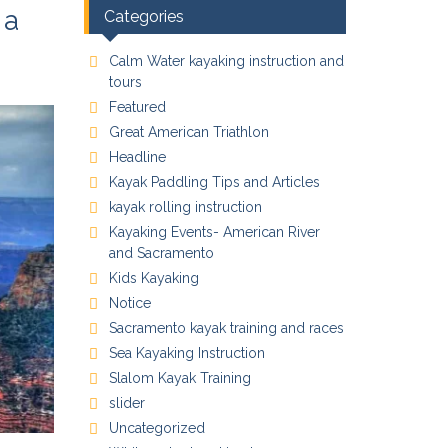
 a
Categories
Calm Water kayaking instruction and
tours
Featured
Great American Triathlon
Headline
Kayak Paddling Tips and Articles
kayak rolling instruction
Kayaking Events- American River
and Sacramento
Kids Kayaking
Notice
Sacramento kayak training and races
Sea Kayaking Instruction
Slalom Kayak Training
slider
Uncategorized