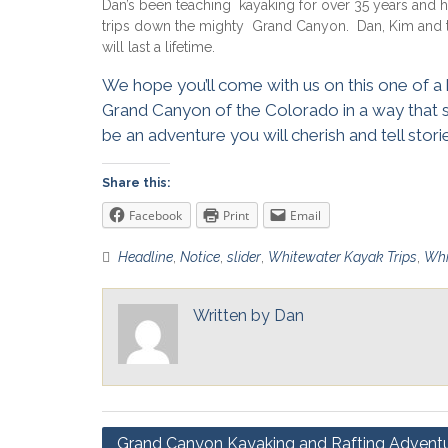
Dan’s been teaching kayaking for over 35 years and 
trips down the mighty Grand Canyon. Dan, Kim and th
will last a lifetime.
We hope you’ll come with us on this one of a
Grand Canyon of the Colorado in a way that
be an adventure you will cherish and tell stor
Share this:
Facebook
Print
Email
Headline
,
Notice
,
slider
,
Whitewater Kayak Trips
,
Whi
Written by
Dan
Post
Grand Canyon Kayaking and Rafting Advent