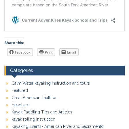
Share this:
Facebook
Print
Email
Categories
Calm Water kayaking instruction and tours
Featured
Great American Triathlon
Headline
Kayak Paddling Tips and Articles
kayak rolling instruction
Kayaking Events- American River and Sacramento