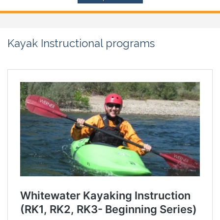
Kayak Instructional programs