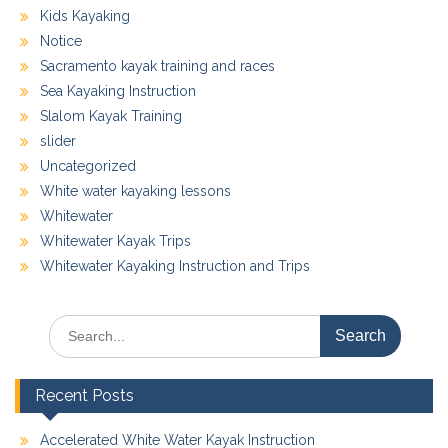
Kids Kayaking
Notice
Sacramento kayak training and races
Sea Kayaking Instruction
Slalom Kayak Training
slider
Uncategorized
White water kayaking lessons
Whitewater
Whitewater Kayak Trips
Whitewater Kayaking Instruction and Trips
Search
for:
Recent Posts
Accelerated White Water Kayak Instruction