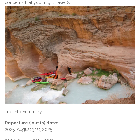
concerns that you might have. (<:
Trip info Summary:
Departure ( put in) date:
2025: August 31st, 2025