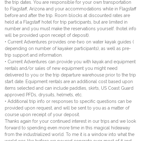
the trip dates. You are responsible for your own transportation
to Flagstaff, Arizona and your accommodations while in Flagstaff
before and after the trip. Room blocks at discounted rates are
held at a Flagstaff hotel for trip participants, but are limited in
number and you must make the reservations yourself. (hotel info
will be provided upon receipt of deposit).
• Current Adventures provides one-two on water kayak guides (
depending on number of kayaker participants), as well as pre-
trip support and information.
• Current Adventures can provide you with kayak and equipment
rentals and/or sales of new equipment you might need
delivered to you or the trip departure warehouse prior to the trip
start date. Equipment rentals are an additional cost based upon
items selected and can include paddles, skirts, US Coast Guard
approved PFDs, drysuits, helmets, etc.
• Additional trip info or responses to specific questions can be
provided upon request, and will be sent to you as a matter of
course upon receipt of your deposit.
Thanks again for your continued interest in our trips and we look
forward to spending even more time in this magical hideaway
from the industrialized world. To me it is a window into what the