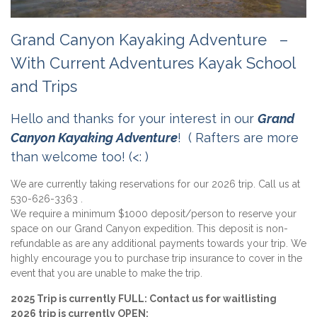
Grand Canyon Kayaking Adventure –
With Current Adventures Kayak School
and Trips
Hello and thanks for your interest in our
Grand
Canyon Kayaking Adventure
! ( Rafters are more
than welcome too! (<: )
We are currently taking reservations for our 2026 trip. Call us at
530-626-3363 .
We require a minimum $1000 deposit/person to reserve your
space on our Grand Canyon expedition. This deposit is non-
refundable as are any additional payments towards your trip. We
highly encourage you to purchase trip insurance to cover in the
event that you are unable to make the trip.
2025 Trip is currently FULL: Contact us for waitlisting
2026 trip is currently OPEN: