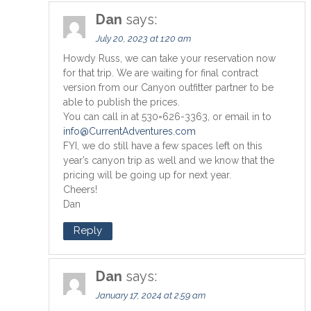
Dan
says:
July 20, 2023 at 1:20 am
Howdy Russ, we can take your reservation now
for that trip. We are waiting for final contract
version from our Canyon outfitter partner to be
able to publish the prices.
You can call in at 530=626-3363, or email in to
info@CurrentAdventures.com
FYI, we do still have a few spaces left on this
year’s canyon trip as well and we know that the
pricing will be going up for next year.
Cheers!
Dan
Reply
Dan
says:
January 17, 2024 at 2:59 am