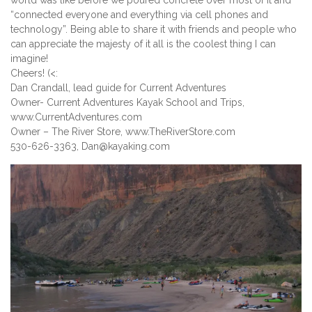
world was like before we poured concrete over most of it and
“connected everyone and everything via cell phones and
technology”. Being able to share it with friends and people who
can appreciate the majesty of it all is the coolest thing I can
imagine!
Cheers! (<:
Dan Crandall, lead guide for Current Adventures
Owner- Current Adventures Kayak School and Trips,
www.CurrentAdventures.com
Owner – The River Store, www.TheRiverStore.com
530-626-3363, Dan@kayaking.com