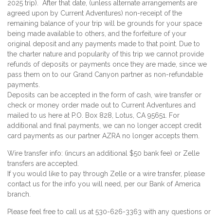
2025 trip). After that date, (unless alternate arrangements are
agreed upon by Current Adventures) non-receipt of the
remaining balance of your trip will be grounds for your space
being made available to others, and the forfeiture of your
original deposit and any payments made to that point. Due to
the charter nature and popularity of this trip we cannot provide
refunds of deposits or payments once they are made, since we
pass them on to our Grand Canyon partner as non-refundable
payments.
Deposits can be accepted in the form of cash, wire transfer or
check or money order made out to Current Adventures and
mailed to us here at P.O. Box 828, Lotus, CA 95651. For
additional and final payments, we can no longer accept credit
card payments as our partner AZRA no longer accepts them.
Wire transfer info: (incurs an additional $50 bank fee) or Zelle
transfers are accepted.
If you would like to pay through Zelle or a wire transfer, please
contact us for the info you will need, per our Bank of America
branch.
Please feel free to call us at 530-626-3363 with any questions or