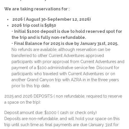
We are taking reservations for :
2026 ( August 30-September 12, 2026)
2026 trip cost is $5850
•
Initial $1000 deposit is due to hold reserved spot for
the trip and is fully non-refundable.
•
Final Balance for 2025 is due by January 31st, 2025.
No refunds are available, although reservation can be
transferred to other Current Adventures approved
participants with prior approval from Current Adventures and
payment of a $100 administrative service fee. Discount for
participants who traveled with Current Adventures or on
another Grand Canyon trip with AZRA in in the three years
prior to this trip date.
2025 and 2026 DEPOSITS ( non refundable, required to reserve
a space on the trip):
Deposit amount due: $1000 ( cash or check only)
Deposits are non-refundable, and will hold your space on this
trip until such time as final payments are due (January 31st for