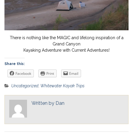
There is nothing like the MAGIC and lifelong inspiration of a
Grand Canyon
Kayaking Adventure with Current Adventures!
Share this:
Facebook
Print
Email
Uncategorized
,
Whitewater Kayak Trips
Written by
Dan