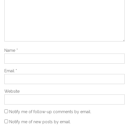
Name
*
Email
*
Website
Notify me of follow-up comments by email.
Notify me of new posts by email.