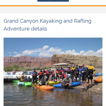
Grand Canyon Kayaking and Rafting
Adventure details