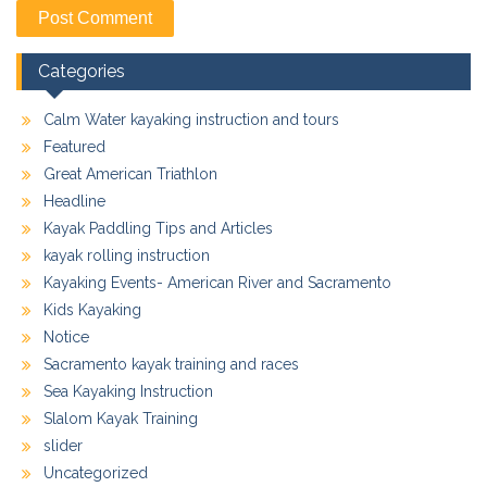
Categories
Calm Water kayaking instruction and tours
Featured
Great American Triathlon
Headline
Kayak Paddling Tips and Articles
kayak rolling instruction
Kayaking Events- American River and Sacramento
Kids Kayaking
Notice
Sacramento kayak training and races
Sea Kayaking Instruction
Slalom Kayak Training
slider
Uncategorized