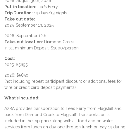
2026: August 30th, 2026
Put-in location:
Lee’s Ferry
Trip Duration:
14 days/13 nights
Take out date:
2025: September 13, 2025
2026: September 12th
Take-out location:
Diamond Creek
Initial minimum Deposit: $1000/person
Cost:
2025: $5695
2026: $5850
(not including repeat participant discount or additional fees for
wire or credit card deposit payments)
What’s included:
AzRA provides transportation to Lee’s Ferry from Flagstaff and
back from Diamond Creek to Flagstaff. Transportation is
included in the trip price along with all food and on water
services from lunch on day one through lunch on day 14 during