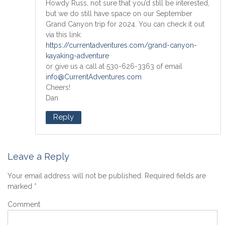
Howdy Russ, not sure that you’d still be interested,
but we do still have space on our September
Grand Canyon trip for 2024. You can check it out
via this link:
https://currentadventures.com/grand-canyon-
kayaking-adventure
or give us a call at 530-626-3363 of email
info@CurrentAdventures.com
Cheers!
Dan
Reply
Leave a Reply
Your email address will not be published.
Required fields are
marked
*
Comment