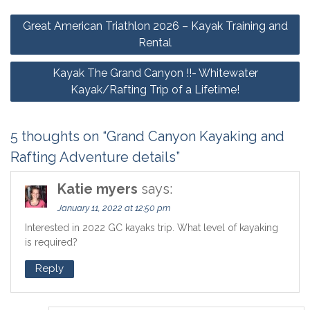
Post
Great American Triathlon 2026 – Kayak Training and
navigation
Rental
Kayak The Grand Canyon !!- Whitewater
Kayak/Rafting Trip of a Lifetime!
5 thoughts on “Grand Canyon Kayaking and
Rafting Adventure details”
Katie myers
says:
January 11, 2022 at 12:50 pm
Interested in 2022 GC kayaks trip. What level of kayaking
is required?
Reply