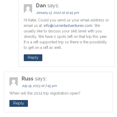
Dan
says:
January 13, 2022 at 10:45 pm
Hi Katie, Could you send us your email address or
email us at:
info@currentadventures.com
. We
usually like to discuss your skill level with you
directly. We have 2 spots left on that trip this year.
It is a raft supported trip so there is the possibility
to get on a raft as well.
Reply
Russ
says:
July 19, 2023 at 7:45 pm
When will the 2024 trip registration open?
Reply