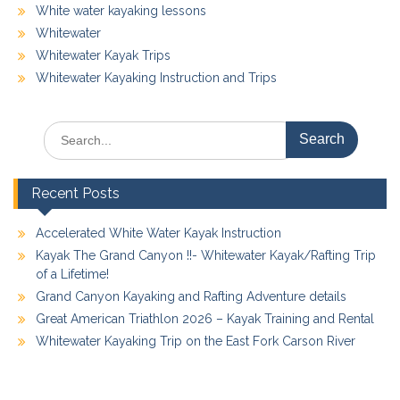
White water kayaking lessons
Whitewater
Whitewater Kayak Trips
Whitewater Kayaking Instruction and Trips
Search
for:
Recent Posts
Accelerated White Water Kayak Instruction
Kayak The Grand Canyon !!- Whitewater Kayak/Rafting Trip
of a Lifetime!
Grand Canyon Kayaking and Rafting Adventure details
Great American Triathlon 2026 – Kayak Training and Rental
Whitewater Kayaking Trip on the East Fork Carson River