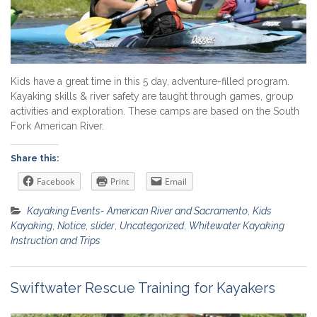
Kids have a great time in this 5 day, adventure-filled program.
Kayaking skills & river safety are taught through games, group
activities and exploration. These camps are based on the South
Fork American River.
Share this:
Facebook
Print
Email
Kayaking Events- American River and Sacramento
,
Kids
Kayaking
,
Notice
,
slider
,
Uncategorized
,
Whitewater Kayaking
Instruction and Trips
Swiftwater Rescue Training for Kayakers