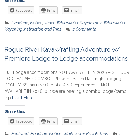
Share this:
Facebook
Print
Email
Headline
,
Notice
,
slider
,
Whitewater Kayak Trips
,
Whitewater
Kayaking Instruction and Trips
2 Comments
Rogue River Kayak/rafting Adventure w/
Premiere Lodge to Lodge accommodations
Full Lodge accomodations NOT AVAILABLE IN 2026 – SEE OUR
LODGE/CAMP COMBO TRIP with first and last night lodging.
DONT MISS this rare One of a KIND experience! NOT
AVAILABLE IN 2026, but we are offering a combo lodge/camp
trip
Read More …
Share this:
Facebook
Print
Email
Featured
,
Headline
,
Notice
,
Whitewater Kayak Trips
2