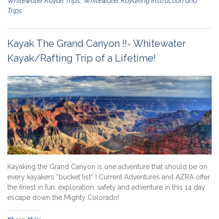
Whitewater Kayak Trips
,
Whitewater Kayaking Instruction and
Trips
Kayak The Grand Canyon !!- Whitewater
Kayak/Rafting Trip of a Lifetime!
Kayaking the Grand Canyon is one adventure that should be on
every kayakers “bucket list” ! Current Adventures and AZRA offer
the finest in fun, exploration, safety and adventure in this 14 day
escape down the Mighty Colorado!