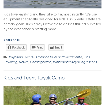
Kids love kayaking and they take to it almost instantly. We use
equipment specifically designed for kids. Fun & water safety are
primary goals. Kids always leave these classes thrilled & excited
by the experience & wanting more.
Share this:
Facebook
Print
Email
Kayaking Events- American River and Sacramento
,
Kids
Kayaking
,
Notice
,
Uncategorized
,
White water kayaking lessons
Kids and Teens Kayak Camp