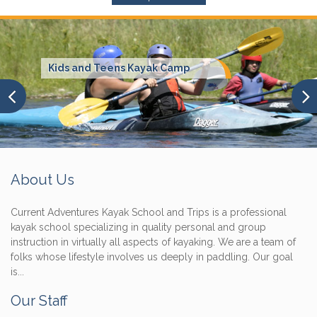
Kids and Teens Kayak Camp
About Us
Current Adventures Kayak School and Trips is a professional
kayak school specializing in quality personal and group
instruction in virtually all aspects of kayaking. We are a team of
folks whose lifestyle involves us deeply in paddling. Our goal
is...
Our Staff