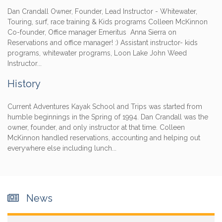
Dan Crandall Owner, Founder, Lead Instructor - Whitewater,
Touring, surf, race training & Kids programs Colleen McKinnon
Co-founder, Office manager Emeritus Anna Sierra on
Reservations and office manager! :) Assistant instructor- kids
programs, whitewater programs, Loon Lake John Weed
Instructor...
History
Current Adventures Kayak School and Trips was started from
humble beginnings in the Spring of 1994. Dan Crandall was the
owner, founder, and only instructor at that time. Colleen
McKinnon handled reservations, accounting and helping out
everywhere else including lunch...
News