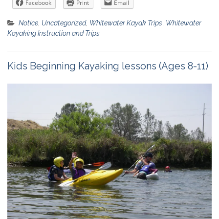
Facebook
Print
Email
Notice
,
Uncategorized
,
Whitewater Kayak Trips
,
Whitewater
Kayaking Instruction and Trips
Kids Beginning Kayaking lessons (Ages 8-11)