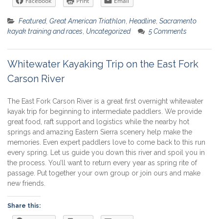
Facebook
Print
Email
Featured
,
Great American Triathlon
,
Headline
,
Sacramento
kayak training and races
,
Uncategorized
5 Comments
Whitewater Kayaking Trip on the East Fork
Carson River
The East Fork Carson River is a great first overnight whitewater
kayak trip for beginning to intermediate paddlers. We provide
great food, raft support and logistics while the nearby hot
springs and amazing Eastern Sierra scenery help make the
memories. Even expert paddlers love to come back to this run
every spring. Let us guide you down this river and spoil you in
the process. You’ll want to return every year as spring rite of
passage. Put together your own group or join ours and make
new friends.
Share this: