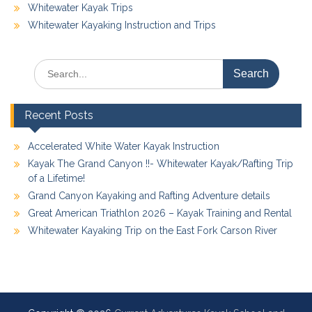
Whitewater Kayak Trips
Whitewater Kayaking Instruction and Trips
Search
for:
Recent Posts
Accelerated White Water Kayak Instruction
Kayak The Grand Canyon !!- Whitewater Kayak/Rafting Trip
of a Lifetime!
Grand Canyon Kayaking and Rafting Adventure details
Great American Triathlon 2026 – Kayak Training and Rental
Whitewater Kayaking Trip on the East Fork Carson River