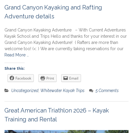
Grand Canyon Kayaking and Rafting
Adventure details
Grand Canyon Kayaking Adventure – With Current Adventures
Kayak School and Trips Hello and thanks for your interest in our
Grand Canyon Kayaking Adventure! ( Rafters are more than
welcome too! (<: ) We are currently taking reservations for our
Read More …
Share this:
Facebook
Print
Email
Uncategorized
,
Whitewater Kayak Trips
5 Comments
Great American Triathlon 2026 – Kayak
Training and Rental