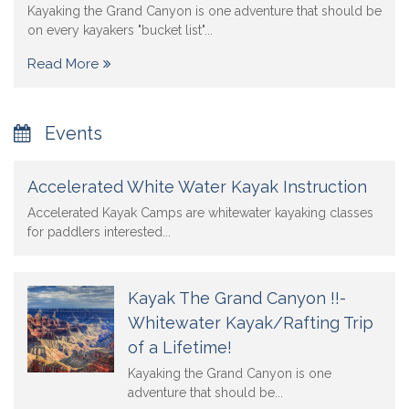
Kayaking the Grand Canyon is one adventure that should be
on every kayakers "bucket list"...
Read More
Events
Accelerated White Water Kayak Instruction
Accelerated Kayak Camps are whitewater kayaking classes
for paddlers interested...
Kayak The Grand Canyon !!-
Whitewater Kayak/Rafting Trip
of a Lifetime!
Kayaking the Grand Canyon is one
adventure that should be...