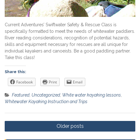
Current Adventures’ Swiftwater Safety & Rescue Class is
specifically formatted to meet the needs of whitewater paddlers.
River reading considerations, recognition of potential hazards,
skills and equipment necessary for rescues are all unique for
individual kayakers and canoeists. Be a good paddling partner.
Take this class!
Share this:
Facebook
Print
Email
Featured
,
Uncategorized
,
White water kayaking lessons
,
Whitewater Kayaking Instruction and Trips
Posts
Older posts
navigation