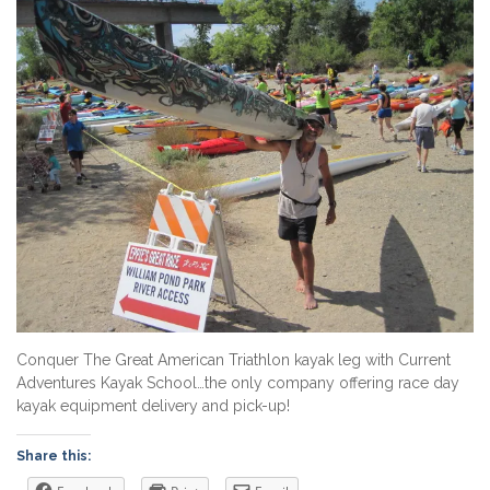
Conquer The Great American Triathlon kayak leg with Current
Adventures Kayak School…the only company offering race day
kayak equipment delivery and pick-up!
Share this: