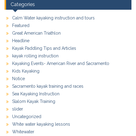
Categories
Calm Water kayaking instruction and tours
Featured
Great American Triathlon
Headline
Kayak Paddling Tips and Articles
kayak rolling instruction
Kayaking Events- American River and Sacramento
Kids Kayaking
Notice
Sacramento kayak training and races
Sea Kayaking Instruction
Slalom Kayak Training
slider
Uncategorized
White water kayaking lessons
Whitewater