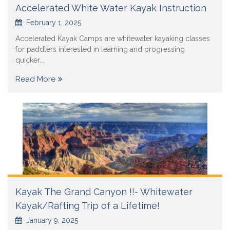
Accelerated White Water Kayak Instruction
February 1, 2025
Accelerated Kayak Camps are whitewater kayaking classes
for paddlers interested in learning and progressing
quicker...
Read More
Kayak The Grand Canyon !!- Whitewater
Kayak/Rafting Trip of a Lifetime!
January 9, 2025