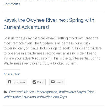
Comments
Kayak the Owyhee River next Spring with
Current Adventures!
Join us for a 5 day magical kayak / rafting trip down Oregon’s
most remote river! The Owyhee is wilderness pure, with
towering canyon walls, hot springs to soak in, birds and wildlife
to observe in a wilderness setting and amazing side hikes to
inspire your adventurous spirit. This is the quintessential Spring
Wilderness river trip and truly a bucket list item.
Share this:
Facebook
Print
Email
Featured
,
Notice
,
Uncategorized
,
Whitewater Kayak Trips
,
Whitewater Kayaking Instruction and Trips