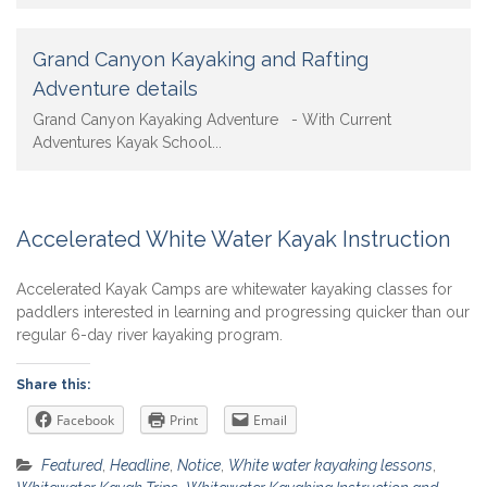
Grand Canyon Kayaking and Rafting
Adventure details
Grand Canyon Kayaking Adventure - With Current
Adventures Kayak School...
Accelerated White Water Kayak Instruction
Accelerated Kayak Camps are whitewater kayaking classes for
paddlers interested in learning and progressing quicker than our
regular 6-day river kayaking program.
Share this:
Facebook
Print
Email
Featured
,
Headline
,
Notice
,
White water kayaking lessons
,