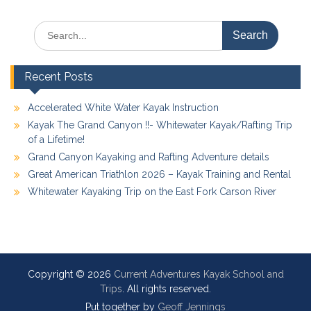
Search
for:
Recent Posts
Accelerated White Water Kayak Instruction
Kayak The Grand Canyon !!- Whitewater Kayak/Rafting Trip
of a Lifetime!
Grand Canyon Kayaking and Rafting Adventure details
Great American Triathlon 2026 – Kayak Training and Rental
Whitewater Kayaking Trip on the East Fork Carson River
Copyright © 2026
Current Adventures Kayak School and
Trips
. All rights reserved.
Put together by
Geoff Jennings