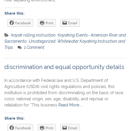
Share this:
Facebook
Print
Email
kayak rolling instruction
,
Kayaking Events- American River and
Sacramento
,
Uncategorized
,
Whitewater Kayaking Instruction and
Trips
1 Comment
discrimination and equal opportunity details
In accordance with Federal law and U.S. Department of
Agriculture (USDA) civil rights regulations and policies, this
institution is prohibited from discriminating on the basis of race,
color, national origin, sex, age, disability, and reprisal or
retaliation for “This business
Read More …
Share this:
Facebook
Print
Email