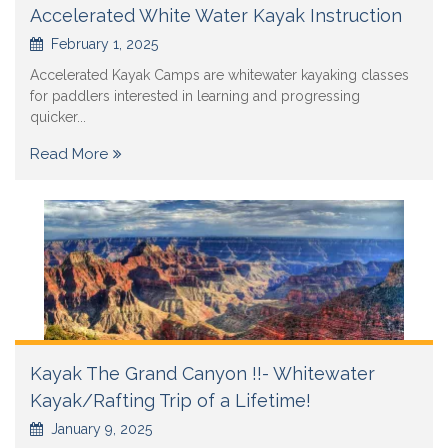
Accelerated White Water Kayak Instruction
February 1, 2025
Accelerated Kayak Camps are whitewater kayaking classes
for paddlers interested in learning and progressing
quicker...
Read More
Kayak The Grand Canyon !!- Whitewater
Kayak/Rafting Trip of a Lifetime!
January 9, 2025