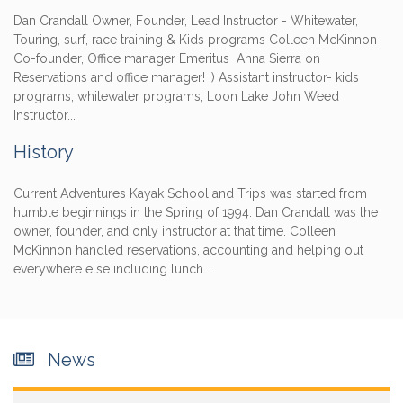
Dan Crandall Owner, Founder, Lead Instructor - Whitewater,
Touring, surf, race training & Kids programs Colleen McKinnon
Co-founder, Office manager Emeritus Anna Sierra on
Reservations and office manager! :) Assistant instructor- kids
programs, whitewater programs, Loon Lake John Weed
Instructor...
History
Current Adventures Kayak School and Trips was started from
humble beginnings in the Spring of 1994. Dan Crandall was the
owner, founder, and only instructor at that time. Colleen
McKinnon handled reservations, accounting and helping out
everywhere else including lunch...
News