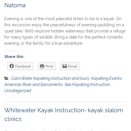
Natoma
Evening is one of the most peaceful times to be in a kayak. On
this excursion enjoy the peacefulness of evening paddling on a
quiet lake. We’ll explore hidden waterways that provide a refuge
for many types of wildlife. Bring a date for the perfect romantic
evening or the family for a true adventure.
Share this:
Facebook
Print
Email
Calm Water kayaking instruction and tours
,
Kayaking Events-
American River and Sacramento
,
Sea Kayaking Instruction
,
Uncategorized
Whitewater Kayak Instruction- kayak slalom
clinics