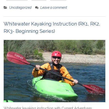
Uncategorized
Leave a comment
Whitewater Kayaking Instruction (RK1, RK2,
RK3- Beginning Series)
Whitewater kayaking instruction with Current Adventures