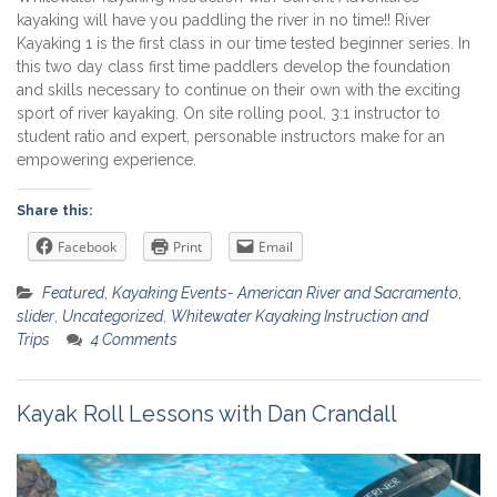
kayaking will have you paddling the river in no time!! River
Kayaking 1 is the first class in our time tested beginner series. In
this two day class first time paddlers develop the foundation
and skills necessary to continue on their own with the exciting
sport of river kayaking. On site rolling pool, 3:1 instructor to
student ratio and expert, personable instructors make for an
empowering experience.
Share this:
Facebook
Print
Email
Featured
,
Kayaking Events- American River and Sacramento
,
slider
,
Uncategorized
,
Whitewater Kayaking Instruction and
Trips
4 Comments
Kayak Roll Lessons with Dan Crandall