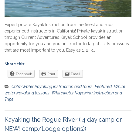
Expert private Kayak Instruction from the finest and most
experienced instructors in California! Private kayak instruction
through Current Adventures Kayak School provides an
opportunity for you and your instructor to target skills or issues
that are most important to you. Easy as 1, 2, 3…
Share this:
Facebook
Print
Email
Calm Water kayaking instruction and tours
,
Featured
,
White
water kayaking lessons
,
Whitewater Kayaking Instruction and
Trips
Kayaking the Rogue River ( 4 day camp or
NEW! camp/Lodge options))