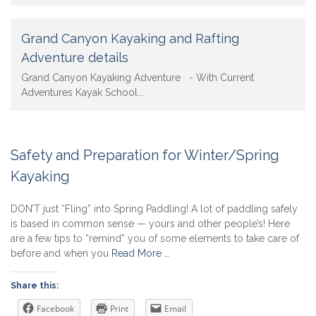
Grand Canyon Kayaking and Rafting
Adventure details
Grand Canyon Kayaking Adventure - With Current
Adventures Kayak School...
Safety and Preparation for Winter/Spring
Kayaking
DON’T just “Fling” into Spring Paddling! A lot of paddling safely
is based in common sense — yours and other people’s! Here
are a few tips to “remind” you of some elements to take care of
before and when you
Read More …
Share this:
Facebook
Print
Email