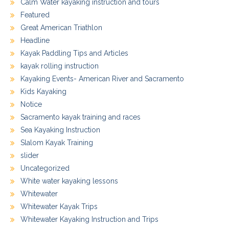
Calm Water kayaking instruction and tours
Featured
Great American Triathlon
Headline
Kayak Paddling Tips and Articles
kayak rolling instruction
Kayaking Events- American River and Sacramento
Kids Kayaking
Notice
Sacramento kayak training and races
Sea Kayaking Instruction
Slalom Kayak Training
slider
Uncategorized
White water kayaking lessons
Whitewater
Whitewater Kayak Trips
Whitewater Kayaking Instruction and Trips