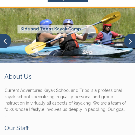
Kids and Teens Kayak Camp
About Us
Current Adventures Kayak School and Trips is a professional
kayak school specializing in quality personal and group
instruction in virtually all aspects of kayaking. We are a team of
folks whose lifestyle involves us deeply in paddling. Our goal
is...
Our Staff