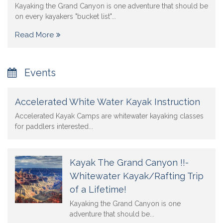
Kayaking the Grand Canyon is one adventure that should be
on every kayakers "bucket list"...
Read More
Events
Accelerated White Water Kayak Instruction
Accelerated Kayak Camps are whitewater kayaking classes
for paddlers interested...
Kayak The Grand Canyon !!-
Whitewater Kayak/Rafting Trip
of a Lifetime!
Kayaking the Grand Canyon is one
adventure that should be...