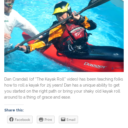
Dan Crandall (of “The Kayak Roll” video) has been teaching folks
how to roll a kayak for 25 years! Dan has a unique ability to get
you started on the right path or bring your shaky old kayak roll
around to a thing of grace and ease.
Share this:
Facebook
Print
Email