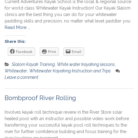
Current Adventures Kayak School is the local & regional source
for world class Whitewater Kayak Instruction! Our Kayak Slalom
clinics are the best thing you can do for your whitewater
paddling skills and precision, no matter what level paddler you
Read More …
Share this:
Facebook
Print
Email
Slalom Kayak Training
,
White water kayaking lessons
,
Whitewater
,
Whitewater Kayaking Instruction and Trips
Leave a comment
Bombproof River Rolling
Involves kayak roll technique review in the River Store solar
heated pool with an instructor and possible video work before
transferring your successful kayak pool roll techniques to the
river for further confidence building and focus training for the
river kayaking environment.