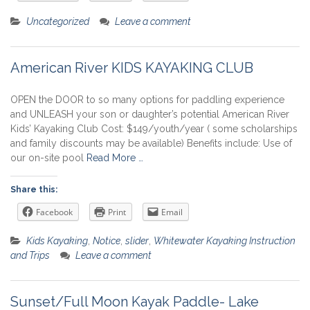
Uncategorized
Leave a comment
American River KIDS KAYAKING CLUB
OPEN the DOOR to so many options for paddling experience
and UNLEASH your son or daughter’s potential American River
Kids’ Kayaking Club Cost: $149/youth/year ( some scholarships
and family discounts may be available) Benefits include: Use of
our on-site pool
Read More …
Share this:
Facebook
Print
Email
Kids Kayaking
,
Notice
,
slider
,
Whitewater Kayaking Instruction
and Trips
Leave a comment
Sunset/Full Moon Kayak Paddle- Lake