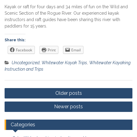
Kayak or raft for four days and 34 miles of fun on the Wild and
Scenic Section of the Rogue River. Our experienced kayak
instructors and raft guides have been sharing this river with
paddlers for 15 years.
Share this:
Facebook
Print
Email
Uncategorized
,
Whitewater Kayak Trips
,
Whitewater Kayaking
Instruction and Trips
Posts
Older posts
navigation
Newer posts
Categories