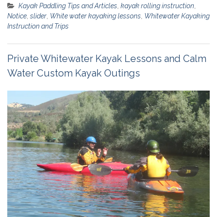
Kayak Paddling Tips and Articles
,
kayak rolling instruction
,
Notice
,
slider
,
White water kayaking lessons
,
Whitewater Kayaking
Instruction and Trips
Private Whitewater Kayak Lessons and Calm
Water Custom Kayak Outings