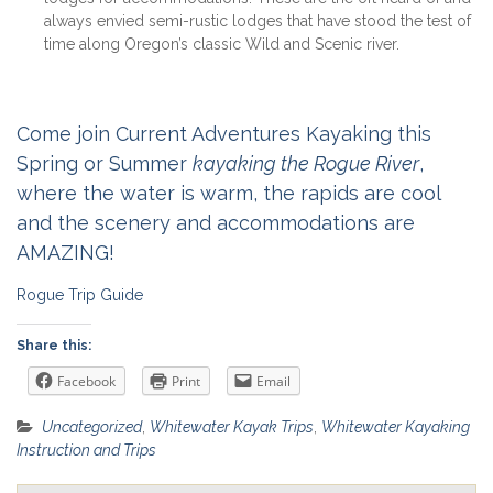
always envied semi-rustic lodges that have stood the test of
time along Oregon’s classic Wild and Scenic river.
Come join Current Adventures Kayaking this
Spring or Summer
kayaking the Rogue River
,
where the water is warm, the rapids are cool
and the scenery and accommodations are
AMAZING!
Rogue Trip Guide
Share this:
Facebook
Print
Email
Uncategorized
,
Whitewater Kayak Trips
,
Whitewater Kayaking
Instruction and Trips