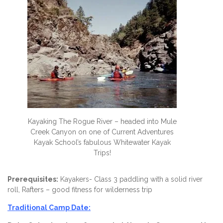
Kayaking The Rogue River – headed into Mule
Creek Canyon on one of Current Adventures
Kayak School’s fabulous Whitewater Kayak
Trips!
Prerequisites:
Kayakers- Class 3 paddling with a solid river
roll, Rafters – good fitness for wilderness trip
Traditional Camp Date: