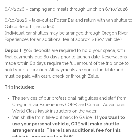
6/7/2026 – camping and meals through lunch on 6/10/2026
6/10/2026 – take-out at Foster Bar and return with van shuttle to
Galice Resort. ( included)
(individual car shuttles may be arranged through Oregon River
Experiences for an additional fee of approx. $160/ vehicle.)
Deposit:
50% deposits are required to hold your space, with
final payments due 60 days prior to launch date. Reservations
made within 60 days require the full amount of the trip price to
hold your reservation. All payments are non-refundable and
must be paid with cash, check or through Zelle.
Trip includes:
The services of our professional raft guides and staff from
Oregon River Experiences ( ORE) and Current Adventures
World Class kayak instructors on the water.
Van shuttle from take-out back to Galice.
If you want to
use your personal vehicle, ORE will make shuttle
arrangements. There is an additional fee for this
which is approximately $185.