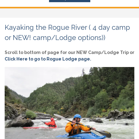
Kayaking the Rogue River ( 4 day camp
or NEW! camp/Lodge options))
Scroll to bottom of page for our NEW Camp/Lodge Trip or
Click Here to go to Rogue Lodge page.