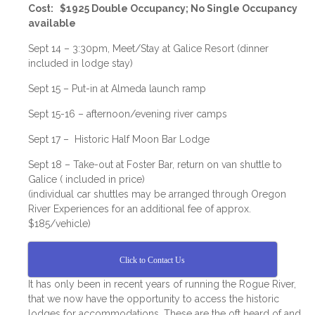
Cost: $1925 Double Occupancy; No Single Occupancy
available
Sept 14 – 3:30pm, Meet/Stay at Galice Resort (dinner
included in lodge stay)
Sept 15 – Put-in at Almeda launch ramp
Sept 15-16 – afternoon/evening river camps
Sept 17 – Historic Half Moon Bar Lodge
Sept 18 – Take-out at Foster Bar, return on van shuttle to
Galice ( included in price)
(individual car shuttles may be arranged through Oregon
River Experiences for an additional fee of approx.
$185/vehicle)
Click to Contact Us
It has only been in recent years of running the Rogue River,
that we now have the opportunity to access the historic
lodges for accommodations. These are the oft heard of and