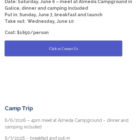
Date: Saturday, June 6 – meet at Almeda Campground in
Galice, dinner and camping included
Put in: Sunday, June 7, breakfast and launch
Take out: Wednesday, June 10
Cost: $1650/person
Click to Contact Us
Camp Trip
6/6/2026 – 4pm meet at Almeda Campground – dinner and
camping included
6/7/2026 – breakfast and put-in