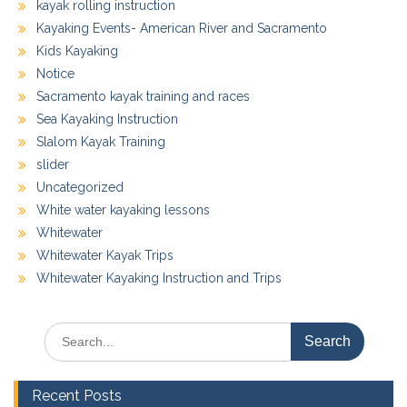
kayak rolling instruction
Kayaking Events- American River and Sacramento
Kids Kayaking
Notice
Sacramento kayak training and races
Sea Kayaking Instruction
Slalom Kayak Training
slider
Uncategorized
White water kayaking lessons
Whitewater
Whitewater Kayak Trips
Whitewater Kayaking Instruction and Trips
Search
for:
Recent Posts