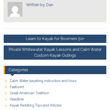
Written by
Dan
Post
Learn to Kayak for Boomers 50+
navigation
Private Whitewater Kayak Lessons and Calm Water
Custom Kayak Outings
Categories
Calm Water kayaking instruction and tours
Featured
Great American Triathlon
Headline
Kayak Paddling Tips and Articles