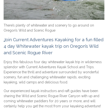
There’s plenty of whitewater and scenery to go around on
Oregon’s Wild and Scenic Rogue
J
oin Current Adventures Kayaking for a fun filled
4 day Whitewater kayak trip on Oregon’s Wild
and Scenic Rogue River
Enjoy this fabulous four day whitewater kayak trip in wilderness
splendor with Current Adventures Kayak School and Trips.
Experience the thrill and adventure surrounded by wonderful
scenery, fun and challenging whitewater rapids, exciting
kayaking, wild camps and delicious food.
Our experienced kayak instructors and raft guides have been
sharing the Wild and Scenic Rogue River Canyon with up and
coming whitewater paddlers for 20 years or more, and will
certainly help you get the most from your kayaking adventure!