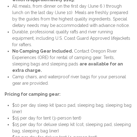
All meals, from dinner on the first day (June 6 ) through
lunch on the last day (June 10) Meals are freshly prepared
by the guides from the highest quality ingredients. Special
dietary needs may be accommodated with advance notice.
Durable, professional quality rafts and river running
equipment, including U.S. Coast Guard Approved lifejackets
for rafters.
No Camping Gear Included.
Contact Oregon River
Experiences (ORE) for rental of camping gear. Tents,
sleeping bags and sleeping pads
are available for an
extra charge.
Camp chairs, and waterproof river bags for your personal
gear are provided.
Pricing for camping gear:
$10 per day sleep kit (paco pad, sleeping bag, sleeping bag
liner)
$15 per day for tent (3-person tent)
$15 per day for deluxe sleep kit (cot, sleeping pad, sleeping
bag, sleeping bag liner)