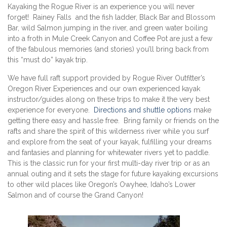
Kayaking the Rogue River is an experience you will never
forget! Rainey Falls and the fish ladder, Black Bar and Blossom
Bar, wild Salmon jumping in the river, and green water boiling
into a froth in Mule Creek Canyon and Coffee Pot are just a few
of the fabulous memories (and stories) you’ll bring back from
this “must do” kayak trip.
We have full raft support provided by Rogue River Outfitter’s
Oregon River Experiences and our own experienced kayak
instructor/guides along on these trips to make it the very best
experience for everyone.
Directions and shuttle options
make
getting there easy and hassle free. Bring family or friends on the
rafts and share the spirit of this wilderness river while you surf
and explore from the seat of your kayak, fulfilling your dreams
and fantasies and planning for whitewater rivers yet to paddle.
This is the classic run for your first multi-day river trip or as an
annual outing and it sets the stage for future kayaking excursions
to other wild places like Oregon’s Owyhee, Idaho’s Lower
Salmon and of course the Grand Canyon!