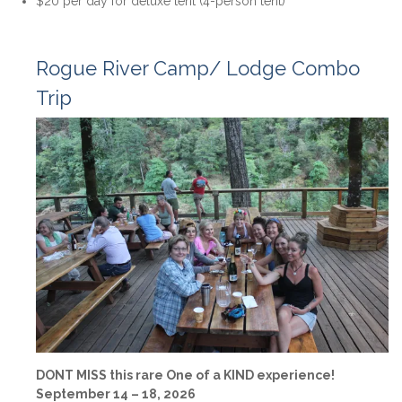
$20 per day for deluxe tent (4-person tent)
Rogue River Camp/ Lodge Combo
Trip
DONT MISS this rare One of a KIND experience!
September 14 – 18, 2026