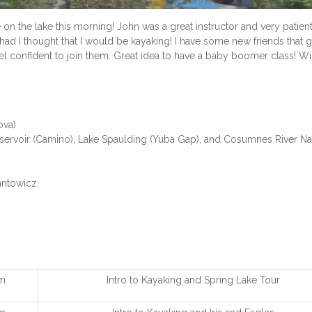
on the lake this morning! John was a great instructor and very patient
had I thought that I would be kayaking! I have some new friends that 
l confident to join them. Great idea to have a baby boomer class! Wi
ova)
ervoir (Camino), Lake Spaulding (Yuba Gap), and Cosumnes River Na
ntowicz.
m
Intro to Kayaking and Spring Lake Tour