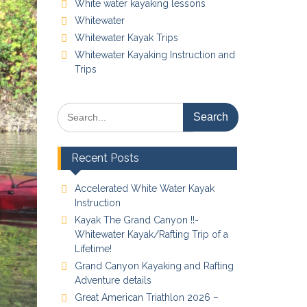
White water kayaking lessons
Whitewater
Whitewater Kayak Trips
Whitewater Kayaking Instruction and
Trips
Search
for:
Recent Posts
Accelerated White Water Kayak
Instruction
Kayak The Grand Canyon !!-
Whitewater Kayak/Rafting Trip of a
Lifetime!
Grand Canyon Kayaking and Rafting
Adventure details
Great American Triathlon 2026 –