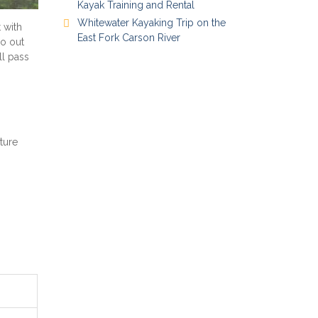
Kayak Training and Rental
Whitewater Kayaking Trip on the
 with
East Fork Carson River
go out
ll pass
ture