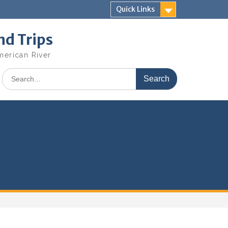
Quick Links
nd Trips
merican River
Search
for: