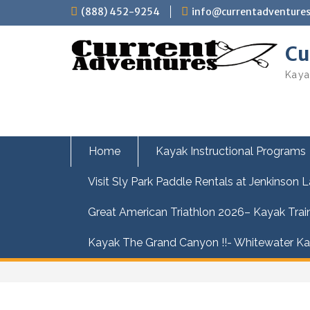
Skip
(888) 452-9254
info@currentadventure
to
content
Cu
Kaya
Home
Kayak Instructional Programs
Visit Sly Park Paddle Rentals at Jenkinson 
Great American Triathlon 2026– Kayak Trai
Kayak The Grand Canyon !!- Whitewater Kay