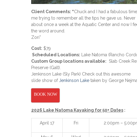
Client Comments: “
Chuck and I had a fabulous time 
me trying to remember all the tips he gave us. Never 
about once a week at the Aquatic Center and now I fee
the word around.
Zori”
Cost:
$79
Scheduled Locations:
Lake Natoma (Rancho Cord
Custom Group locations available:
Slab Creek Res
Preserve
(Galt).
Jenkinson Lake (Sly Park) Check out this awesome
slide show of
Jenkinson Lake
taken by George Nejma
BOOK NOW
2026 Lake Natoma Kayaking for 50+ Dates
:
April 17
Fri
2:00pm – 5:00p