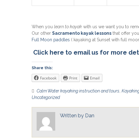
When you
learn to kayak
with us we want you to re
Our other
Sacramento kayak lessons
that offer yo
Full Moon paddles
( kayaking at Sunset with full moon
Click here to email us for more det
Share this:
Facebook
Print
Email
Calm Water kayaking instruction and tours
,
Kayaking
Uncategorized
Written by
Dan