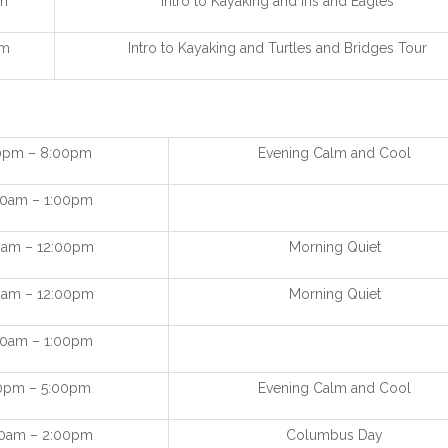
m
Intro to Kayaking and Iris and Eagles
pm
Intro to Kayaking and Turtles and Bridges Tour
0pm – 8:00pm
Evening Calm and Cool
00am – 1:00pm
0am – 12:00pm
Morning Quiet
0am – 12:00pm
Morning Quiet
00am – 1:00pm
0pm – 5:00pm
Evening Calm and Cool
00am – 2:00pm
Columbus Day