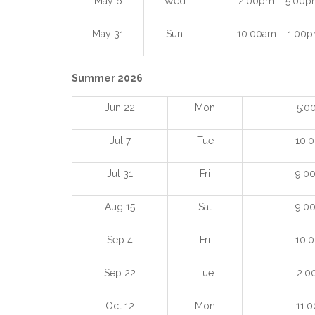
May 6
Wed
2:00pm – 5:00p
May 31
Sun
10:00am – 1:00
Summer 2026
Jun 22
Mon
5:0
Jul 7
Tue
10:
Jul 31
Fri
9:0
Aug 15
Sat
9:0
Sep 4
Fri
10:
Sep 22
Tue
2:0
Oct 12
Mon
11: