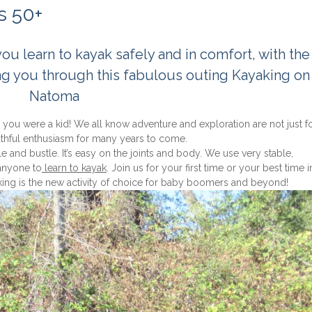
s 50+
 learn to kayak safely and in comfort, with the 
ng you through this fabulous outing Kayaking on
Natoma
e you were a kid! We all know adventure and exploration are not just f
outhful enthusiasm for many years to come.
le and bustle. It’s easy on the joints and body. We use very stable,
 anyone to
learn to kayak
. Join us for your first time or your best time 
king is the new activity of choice for baby boomers and beyond!