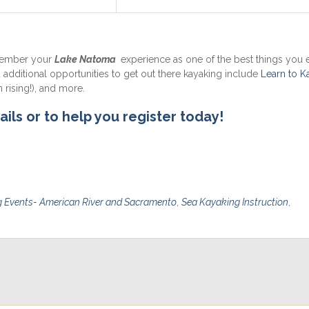
member your
Lake Natoma
experience as one of the best things you e
u additional opportunities to get out there kayaking include
Learn to K
 rising!), and more.
ails or to help you register today!
 Events- American River and Sacramento
,
Sea Kayaking Instruction
,