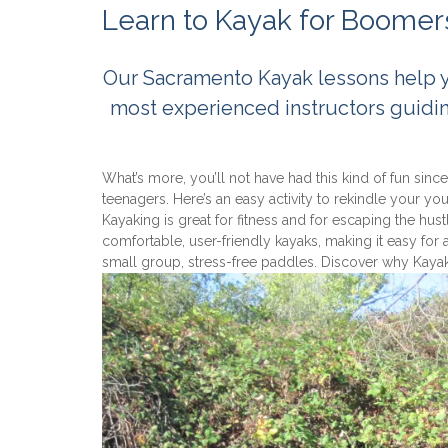
Learn to Kayak for Boomer
Our Sacramento Kayak lessons help you
most experienced instructors guidi
What’s more, you’ll not have had this kind of fun sinc
teenagers. Here’s an easy activity to rekindle your y
Kayaking is great for fitness and for escaping the hust
comfortable, user-friendly kayaks, making it easy for
small group, stress-free paddles. Discover why Kaya