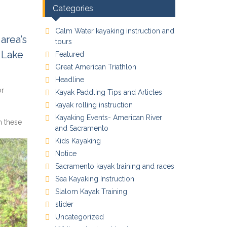
Categories
Calm Water kayaking instruction and
area’s
tours
 Lake
Featured
Great American Triathlon
Headline
or
Kayak Paddling Tips and Articles
kayak rolling instruction
Kayaking Events- American River
in these
and Sacramento
Kids Kayaking
Notice
Sacramento kayak training and races
Sea Kayaking Instruction
Slalom Kayak Training
slider
Uncategorized