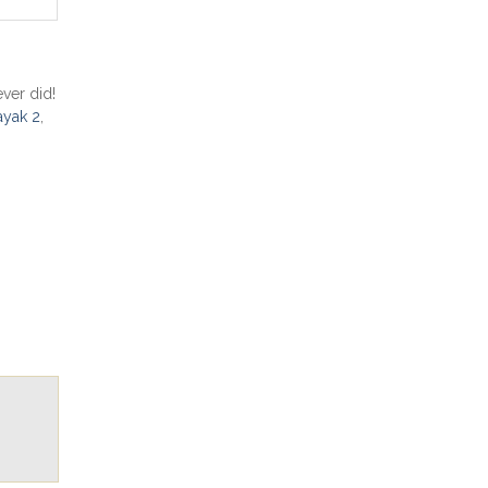
ver did!
ayak 2
,