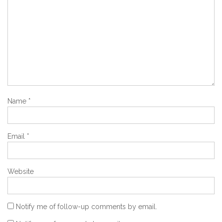
Name
*
Email
*
Website
Notify me of follow-up comments by email.