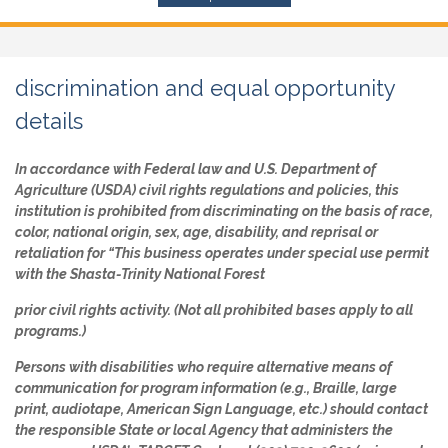
discrimination and equal opportunity
details
In accordance with Federal law and U.S. Department of
Agriculture (USDA) civil rights regulations and policies, this
institution is prohibited from discriminating on the basis of race,
color, national origin, sex, age, disability, and reprisal or
retaliation for “This business operates under special use permit
with the Shasta-Trinity National Forest
prior civil rights activity. (Not all prohibited bases apply to all
programs.)
Persons with disabilities who require alternative means of
communication for program information (e.g., Braille, large
print, audiotape, American Sign Language, etc.) should contact
the responsible State or local Agency that administers the