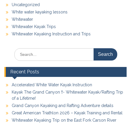
Uncategorized
White water kayaking lessons
Whitewater
Whitewater Kayak Trips
Whitewater Kayaking Instruction and Trips
Search
for:
Recent Posts
Accelerated White Water Kayak Instruction
Kayak The Grand Canyon !!- Whitewater Kayak/Rafting Trip
of a Lifetime!
Grand Canyon Kayaking and Rafting Adventure details
Great American Triathlon 2026 – Kayak Training and Rental
Whitewater Kayaking Trip on the East Fork Carson River