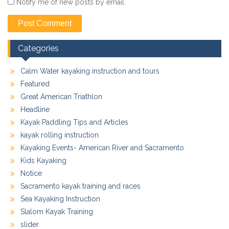
Notify me of new posts by email.
Categories
Calm Water kayaking instruction and tours
Featured
Great American Triathlon
Headline
Kayak Paddling Tips and Articles
kayak rolling instruction
Kayaking Events- American River and Sacramento
Kids Kayaking
Notice
Sacramento kayak training and races
Sea Kayaking Instruction
Slalom Kayak Training
slider