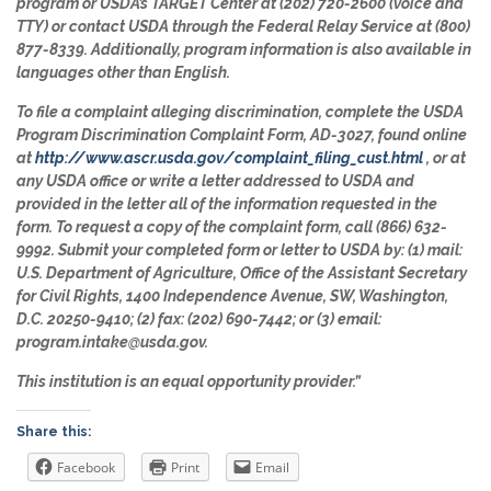
program or USDA’s TARGET Center at (202) 720-2600 (voice and
TTY) or contact USDA through the Federal Relay Service at (800)
877-8339. Additionally, program information is also available in
languages other than English.
To file a complaint alleging discrimination, complete the USDA
Program Discrimination Complaint Form, AD-3027, found online
at
http://www.ascr.usda.gov/complaint_filing_cust.html
, or at
any USDA office or write a letter addressed to USDA and
provided in the letter all of the information requested in the
form. To request a copy of the complaint form, call (866) 632-
9992. Submit your completed form or letter to USDA by: (1) mail:
U.S. Department of Agriculture, Office of the Assistant Secretary
for Civil Rights, 1400 Independence Avenue, SW, Washington,
D.C. 20250-9410; (2) fax: (202) 690-7442; or (3) email:
program.intake@usda.gov.
This institution is an equal opportunity provider.”
Share this:
Facebook
Print
Email