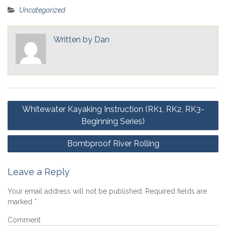
Uncategorized
Written by
Dan
Post
Whitewater Kayaking Instruction (RK1, RK2, RK3-
navigation
Beginning Series)
Bombproof River Rolling
Leave a Reply
Your email address will not be published.
Required fields are
marked
*
Comment