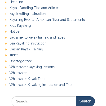
Headline
Kayak Paddling Tips and Articles
kayak rolling instruction
Kayaking Events- American River and Sacramento
Kids Kayaking
Notice
Sacramento kayak training and races
Sea Kayaking Instruction
Slalom Kayak Training
slider
Uncategorized
White water kayaking lessons
Whitewater
Whitewater Kayak Trips
Whitewater Kayaking Instruction and Trips
Search
for: