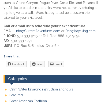
such as Grand Canyon, Rogue River, Costa Rica and Panama. If
you’d like to paddle in a country we’re not currently offering a
trip to give us a call. We’re happy to set up a custom trip
tailored to your skill level.
Call or email us to schedule your next adventure
.
EMAIL:
Info@CurrentAdventures.com
or
Dan@Kayaking.com
PHONE:
530-333-9115 or Toll-Free: 888-452-9254
FAX:
530-333-1291
USPS:
P.O. Box 828, Lotus, CA 95651
Share this:
Facebook
Print
Email
Categories
Calm Water kayaking instruction and tours
Featured
Great American Triathlon