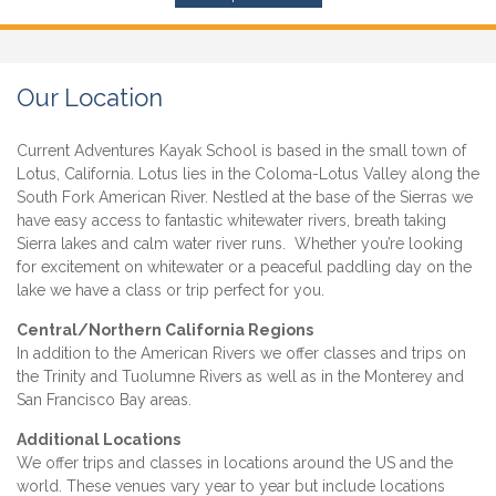
Our Location
Current Adventures Kayak School is based in the small town of
Lotus, California. Lotus lies in the Coloma-Lotus Valley along the
South Fork American River. Nestled at the base of the Sierras we
have easy access to fantastic whitewater rivers, breath taking
Sierra lakes and calm water river runs. Whether you’re looking
for excitement on whitewater or a peaceful paddling day on the
lake we have a class or trip perfect for you.
Central/Northern California Regions
In addition to the American Rivers we offer classes and trips on
the Trinity and Tuolumne Rivers as well as in the Monterey and
San Francisco Bay areas.
Additional Locations
We offer trips and classes in locations around the US and the
world. These venues vary year to year but include locations