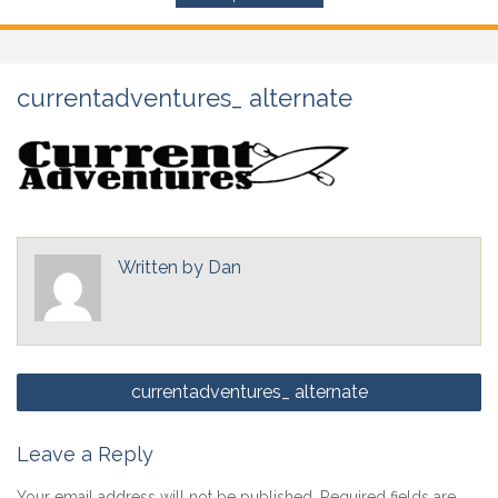
currentadventures_ alternate
Written by
Dan
Post
currentadventures_ alternate
navigation
Leave a Reply
Your email address will not be published.
Required fields are