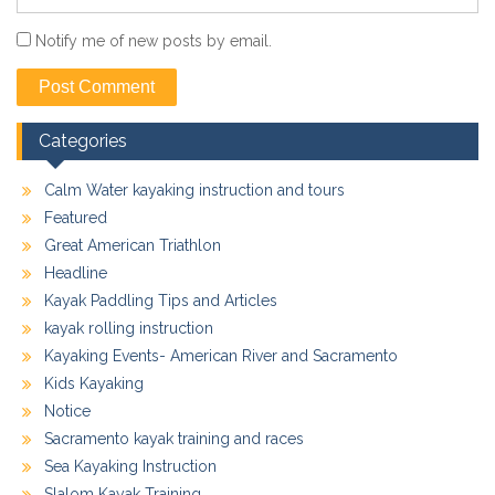
Notify me of new posts by email.
Categories
Calm Water kayaking instruction and tours
Featured
Great American Triathlon
Headline
Kayak Paddling Tips and Articles
kayak rolling instruction
Kayaking Events- American River and Sacramento
Kids Kayaking
Notice
Sacramento kayak training and races
Sea Kayaking Instruction
Slalom Kayak Training