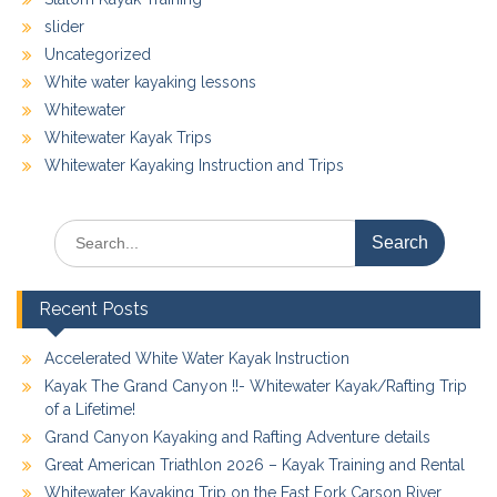
slider
Uncategorized
White water kayaking lessons
Whitewater
Whitewater Kayak Trips
Whitewater Kayaking Instruction and Trips
Search
for:
Recent Posts
Accelerated White Water Kayak Instruction
Kayak The Grand Canyon !!- Whitewater Kayak/Rafting Trip
of a Lifetime!
Grand Canyon Kayaking and Rafting Adventure details
Great American Triathlon 2026 – Kayak Training and Rental
Whitewater Kayaking Trip on the East Fork Carson River