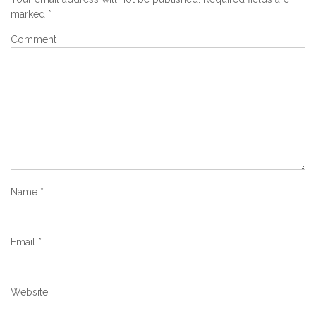
marked
*
Comment
Name
*
Email
*
Website