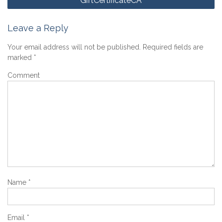
GiftCertificateCA
navigation
Leave a Reply
Your email address will not be published.
Required fields are
marked
*
Comment
Name
*
Email
*