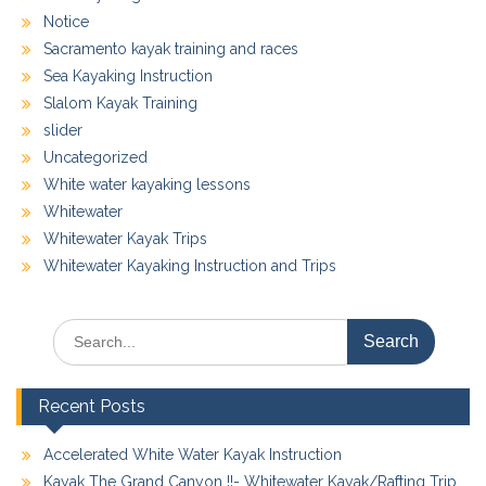
Notice
Sacramento kayak training and races
Sea Kayaking Instruction
Slalom Kayak Training
slider
Uncategorized
White water kayaking lessons
Whitewater
Whitewater Kayak Trips
Whitewater Kayaking Instruction and Trips
Search
for:
Recent Posts
Accelerated White Water Kayak Instruction
Kayak The Grand Canyon !!- Whitewater Kayak/Rafting Trip