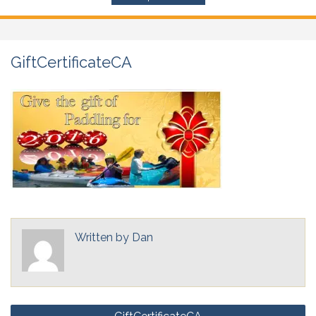
GiftCertificateCA
Written by
Dan
Post