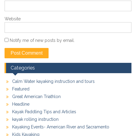
Website
Notify me of new posts by email.
Categories
Calm Water kayaking instruction and tours
Featured
Great American Triathlon
Headline
Kayak Paddling Tips and Articles
kayak rolling instruction
Kayaking Events- American River and Sacramento
Kids Kayaking