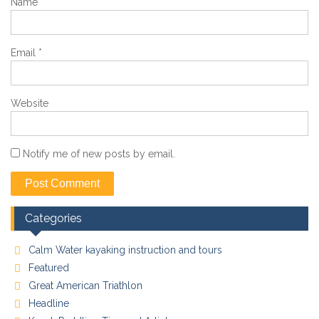
Name
*
Email
*
Website
Notify me of new posts by email.
Categories
Calm Water kayaking instruction and tours
Featured
Great American Triathlon
Headline