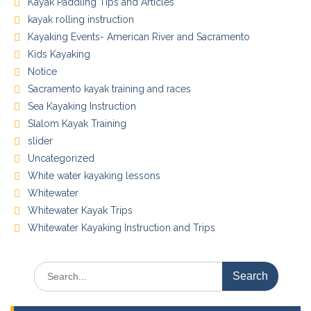
Kayak Paddling Tips and Articles
kayak rolling instruction
Kayaking Events- American River and Sacramento
Kids Kayaking
Notice
Sacramento kayak training and races
Sea Kayaking Instruction
Slalom Kayak Training
slider
Uncategorized
White water kayaking lessons
Whitewater
Whitewater Kayak Trips
Whitewater Kayaking Instruction and Trips
Search
for: