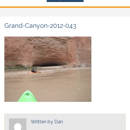
Grand-Canyon-2012-043
Written by
Dan