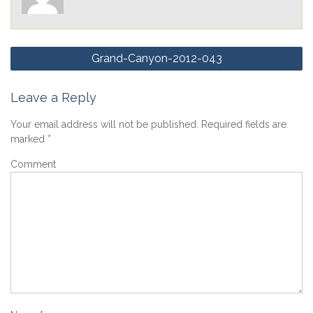
Post
Grand-Canyon-2012-043
navigation
Leave a Reply
Your email address will not be published.
Required fields are
marked
*
Comment