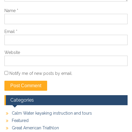
Name
*
Email
*
Website
Notify me of new posts by email.
Categories
Calm Water kayaking instruction and tours
Featured
Great American Triathlon