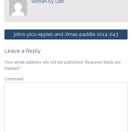
Written by
Dan
Post
johns-pics-eppies-and-Xmas-paddle-2014-043
navigation
Leave a Reply
Your email address will not be published.
Required fields are
marked
*
Comment