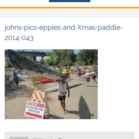
johns-pics-eppies-and-Xmas-paddle-
2014-043