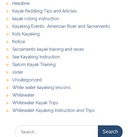
Headline
Kayak Paddling Tips and Articles
kayak rolling instruction
Kayaking Events- American River and Sacramento
Kids Kayaking
Notice
Sacramento kayak training and races
Sea Kayaking Instruction
Slalom Kayak Training
slider
Uncategorized
White water kayaking lessons
Whitewater
Whitewater Kayak Trips
Whitewater Kayaking Instruction and Trips
Search
for: