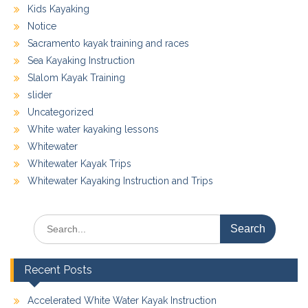
Kids Kayaking
Notice
Sacramento kayak training and races
Sea Kayaking Instruction
Slalom Kayak Training
slider
Uncategorized
White water kayaking lessons
Whitewater
Whitewater Kayak Trips
Whitewater Kayaking Instruction and Trips
Search
for:
Recent Posts
Accelerated White Water Kayak Instruction