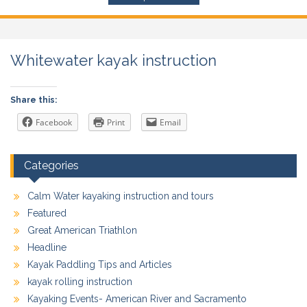
Whitewater kayak instruction
Share this:
Facebook
Print
Email
Categories
Calm Water kayaking instruction and tours
Featured
Great American Triathlon
Headline
Kayak Paddling Tips and Articles
kayak rolling instruction
Kayaking Events- American River and Sacramento