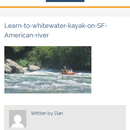
Learn-to-whitewater-kayak-on-SF-
American-river
Written by
Dan