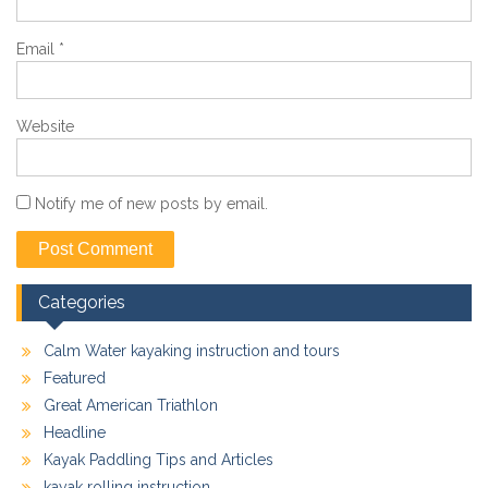
Email
*
Website
Notify me of new posts by email.
Categories
Calm Water kayaking instruction and tours
Featured
Great American Triathlon
Headline
Kayak Paddling Tips and Articles
kayak rolling instruction