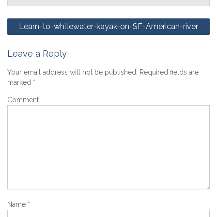
Post
Learn-to-whitewater-kayak-on-SF-American-river
navigation
Leave a Reply
Your email address will not be published.
Required fields are
marked
*
Comment
Name
*