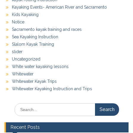
Kayaking Events- American River and Sacramento
Kids Kayaking
Notice
Sacramento kayak training and races
Sea Kayaking Instruction
Slalom Kayak Training
slider
Uncategorized
White water kayaking lessons
Whitewater
Whitewater Kayak Trips
Whitewater Kayaking Instruction and Trips
Search
for:
Recent Posts