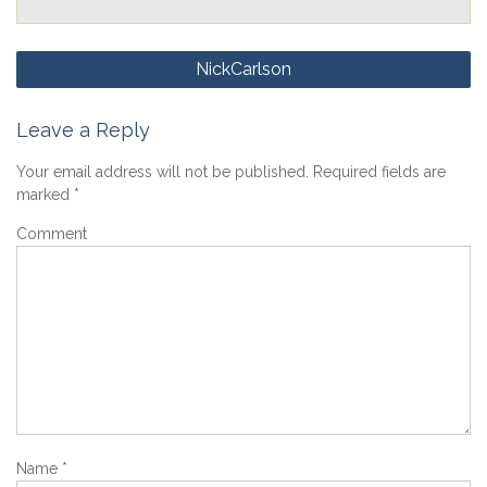
Post
NickCarlson
navigation
Leave a Reply
Your email address will not be published.
Required fields are
marked
*
Comment
Name
*