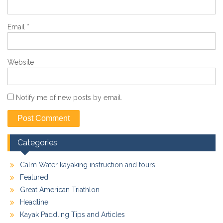
Email
*
Website
Notify me of new posts by email.
Categories
Calm Water kayaking instruction and tours
Featured
Great American Triathlon
Headline
Kayak Paddling Tips and Articles