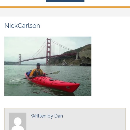
NickCarlson
Written by
Dan