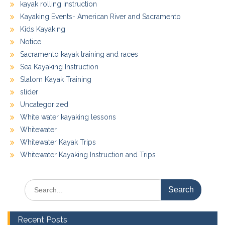
kayak rolling instruction
Kayaking Events- American River and Sacramento
Kids Kayaking
Notice
Sacramento kayak training and races
Sea Kayaking Instruction
Slalom Kayak Training
slider
Uncategorized
White water kayaking lessons
Whitewater
Whitewater Kayak Trips
Whitewater Kayaking Instruction and Trips
Search
for:
Recent Posts