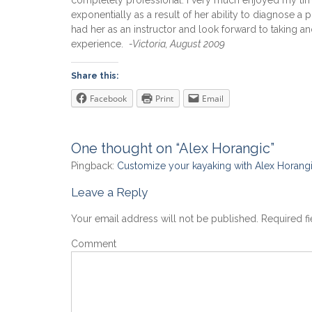
completely professional. I very much enjoyed my time 
exponentially as a result of her ability to diagnose a 
had her as an instructor and look forward to taking a
experience.
-Victoria, August 2009
Share this:
Facebook
Print
Email
One thought on “Alex Horangic”
Pingback:
Customize your kayaking with Alex Horangi
Leave a Reply
Your email address will not be published.
Required f
Comment