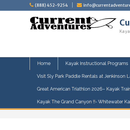
Skip
(888) 452-9254
info@currentadventur
to
content
Cu
Kaya
Home
Kayak Instructional Programs
Visit Sly Park Paddle Rentals at Jenkinson 
Great American Triathlon 2026– Kayak Trai
Kayak The Grand Canyon !!- Whitewater Kay