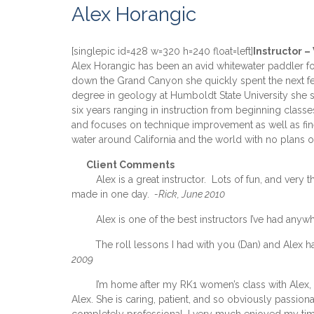
Alex Horangic
[singlepic id=428 w=320 h=240 float=left]
Instructor 
Alex Horangic has been an avid whitewater paddler for
down the Grand Canyon she quickly spent the next few
degree in geology at Humboldt State University she spe
six years ranging in instruction from beginning class
and focuses on technique improvement as well as fine
water around California and the world with no plans o
xxx
Client Comments
xxxxx
Alex is a great instructor. Lots of fun, and ver
made in one day.
-Rick, June 2010
xxxxx
Alex is one of the best instructors I’ve had any
xxxxx
The roll lessons I had with you (Dan) and Alex
2009
xxxxx
I’m home after my RK1 women’s class with Alex, 
Alex. She is caring, patient, and so obviously passio