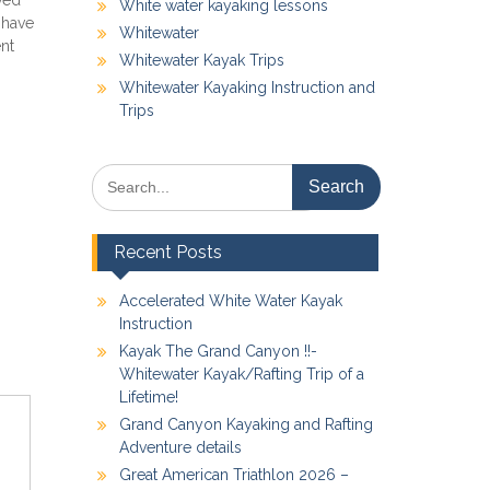
ved
White water kayaking lessons
 have
Whitewater
ent
Whitewater Kayak Trips
Whitewater Kayaking Instruction and
Trips
Search
for:
Recent Posts
Accelerated White Water Kayak
Instruction
Kayak The Grand Canyon !!-
Whitewater Kayak/Rafting Trip of a
Lifetime!
Grand Canyon Kayaking and Rafting
Adventure details
Great American Triathlon 2026 –