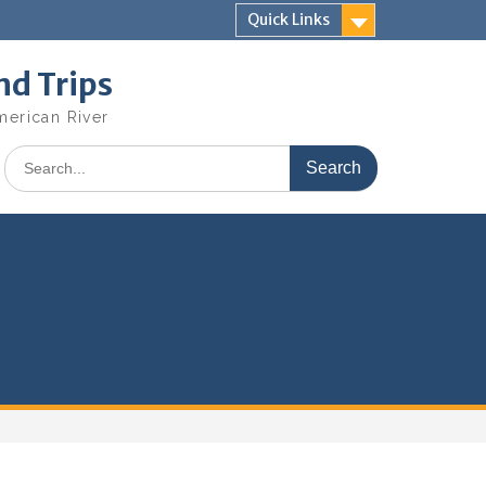
Quick Links
nd Trips
merican River
Search
for: