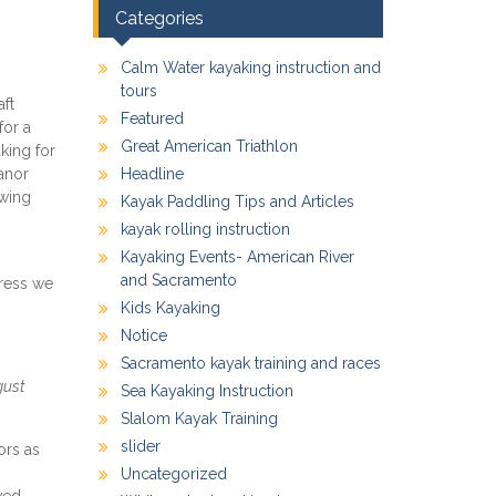
Categories
Calm Water kayaking instruction and
tours
aft
Featured
for a
Great American Triathlon
king for
anor
Headline
owing
Kayak Paddling Tips and Articles
kayak rolling instruction
Kayaking Events- American River
and Sacramento
gress we
Kids Kayaking
Notice
Sacramento kayak training and races
gust
Sea Kayaking Instruction
Slalom Kayak Training
slider
ors as
Uncategorized