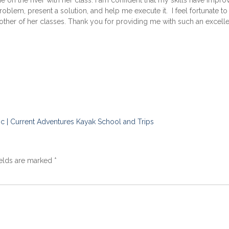
on the river with her class. I am confident that my skills have impro
problem, present a solution, and help me execute it. I feel fortunate to
nother of her classes. Thank you for providing me with such an excell
c | Current Adventures Kayak School and Trips
ields are marked
*