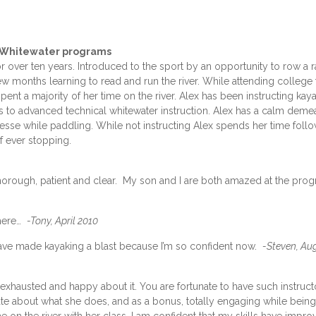
– Whitewater programs
 over ten years. Introduced to the sport by an opportunity to row a r
 months learning to read and run the river. While attending college 
nt a majority of her time on the river. Alex has been instructing kaya
es to advanced technical whitewater instruction. Alex has a calm deme
sse while paddling. While not instructing Alex spends her time foll
f ever stopping.
y thorough, patient and clear. My son and I are both amazed at the pro
where…
-Tony, April 2010
 have made kayaking a blast because I’m so confident now.
-Steven, Au
exhausted and happy about it. You are fortunate to have such instruct
nate about what she does, and as a bonus, totally engaging while being