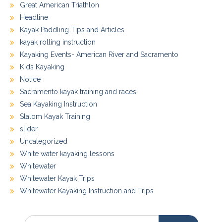
Great American Triathlon
Headline
Kayak Paddling Tips and Articles
kayak rolling instruction
Kayaking Events- American River and Sacramento
Kids Kayaking
Notice
Sacramento kayak training and races
Sea Kayaking Instruction
Slalom Kayak Training
slider
Uncategorized
White water kayaking lessons
Whitewater
Whitewater Kayak Trips
Whitewater Kayaking Instruction and Trips
Search