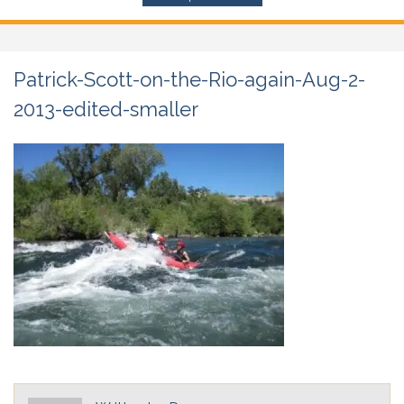
Patrick-Scott-on-the-Rio-again-Aug-2-
2013-edited-smaller