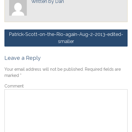
Written by
Dan
Post
Patrick-Scott-on-the-Rio-again-Aug-2-2013-edited-
navigation
smaller
Leave a Reply
Your email address will not be published.
Required fields are
marked
*
Comment