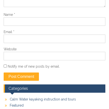
Name
*
Email
*
Website
Notify me of new posts by email.
Categories
Calm Water kayaking instruction and tours
Featured