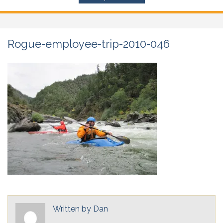
Rogue-employee-trip-2010-046
Written by
Dan