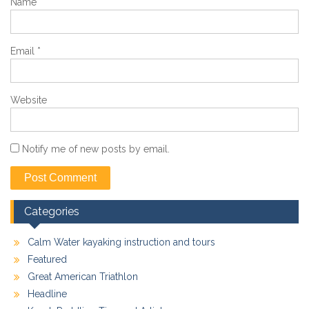
Name
*
Email
*
Website
Notify me of new posts by email.
Categories
Calm Water kayaking instruction and tours
Featured
Great American Triathlon
Headline