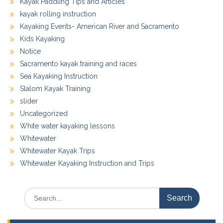
Kayak Paddling Tips and Articles
kayak rolling instruction
Kayaking Events- American River and Sacramento
Kids Kayaking
Notice
Sacramento kayak training and races
Sea Kayaking Instruction
Slalom Kayak Training
slider
Uncategorized
White water kayaking lessons
Whitewater
Whitewater Kayak Trips
Whitewater Kayaking Instruction and Trips
Search
for: