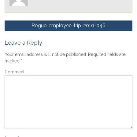
Post
Rogue-employee-trip-2010-046
navigation
Leave a Reply
Your email address will not be published.
Required fields are
marked
*
Comment