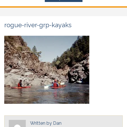
rogue-river-grp-kayaks
Written by
Dan