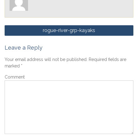
Post
rogue-river-grp-kayaks
navigation
Leave a Reply
Your email address will not be published.
Required fields are
marked
*
Comment