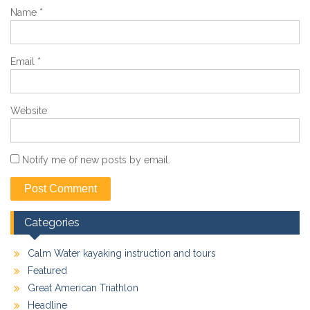
Name
*
Email
*
Website
Notify me of new posts by email.
Categories
Calm Water kayaking instruction and tours
Featured
Great American Triathlon
Headline