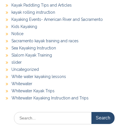
Kayak Paddling Tips and Articles
kayak rolling instruction
Kayaking Events- American River and Sacramento
Kids Kayaking
Notice
Sacramento kayak training and races
Sea Kayaking Instruction
Slalom Kayak Training
slider
Uncategorized
White water kayaking lessons
Whitewater
Whitewater Kayak Trips
Whitewater Kayaking Instruction and Trips
Search
for: