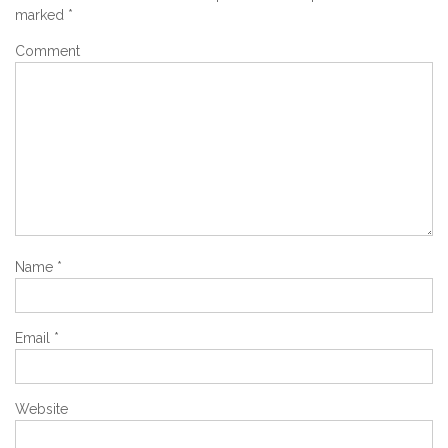
marked
*
Comment
Name
*
Email
*
Website