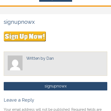
signupnowx
Written by
Dan
Post
signupnowx
navigation
Leave a Reply
Your email address will not be published.
Required fields are