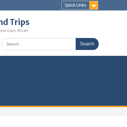
Quick Links
nd Trips
merican River
Search
for: