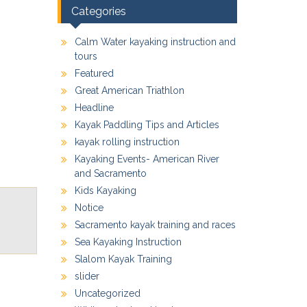
Categories
Calm Water kayaking instruction and
tours
Featured
Great American Triathlon
Headline
Kayak Paddling Tips and Articles
kayak rolling instruction
Kayaking Events- American River
and Sacramento
Kids Kayaking
Notice
Sacramento kayak training and races
Sea Kayaking Instruction
Slalom Kayak Training
slider
Uncategorized