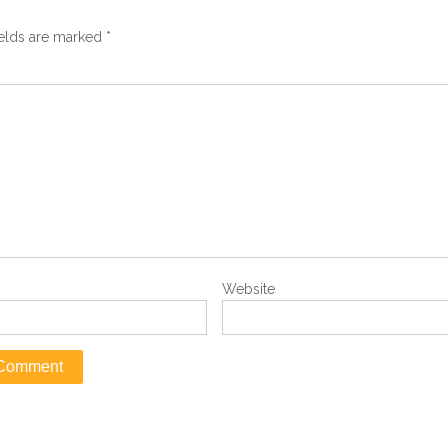
ields are marked
*
Website