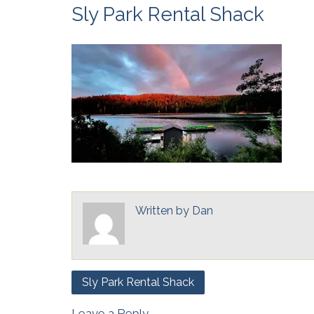
Sly Park Rental Shack
Written by
Dan
Post
Sly Park Rental Shack
navigation
Leave a Reply