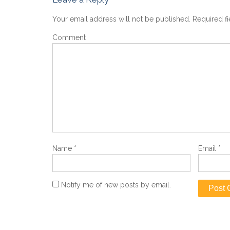
Your email address will not be published.
Required f
Comment
Name
*
Email
*
Notify me of new posts by email.