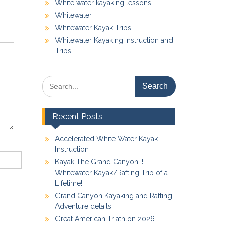
White water kayaking lessons
Whitewater
Whitewater Kayak Trips
Whitewater Kayaking Instruction and
Trips
Search
for:
Recent Posts
Accelerated White Water Kayak
Instruction
Kayak The Grand Canyon !!-
Whitewater Kayak/Rafting Trip of a
Lifetime!
Grand Canyon Kayaking and Rafting
Adventure details
Great American Triathlon 2026 –