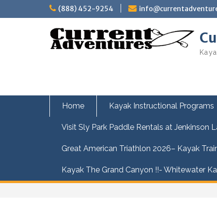
Skip
(888) 452-9254
info@currentadventur
to
content
Cu
Kaya
Home
Kayak Instructional Programs
Visit Sly Park Paddle Rentals at Jenkinson 
Great American Triathlon 2026– Kayak Trai
Kayak The Grand Canyon !!- Whitewater Kay