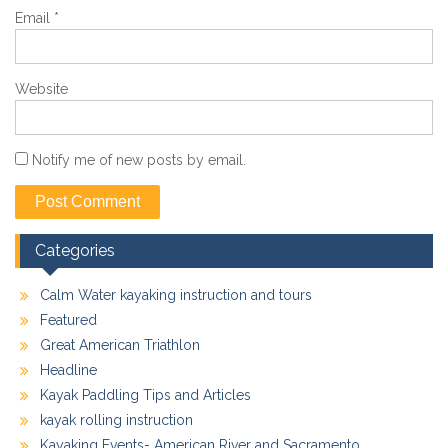
Email
*
Website
Notify me of new posts by email.
Categories
Calm Water kayaking instruction and tours
Featured
Great American Triathlon
Headline
Kayak Paddling Tips and Articles
kayak rolling instruction
Kayaking Events- American River and Sacramento