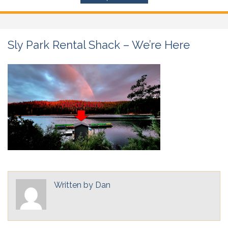
Sly Park Rental Shack – We’re Here
Written by
Dan