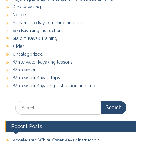
Kids Kayaking
Notice
Sacramento kayak training and races
Sea Kayaking Instruction
Slalom Kayak Training
slider
Uncategorized
White water kayaking lessons
Whitewater
Whitewater Kayak Trips
Whitewater Kayaking Instruction and Trips
Search
for:
Recent Posts
Accelerated White Water Kayak Instruction