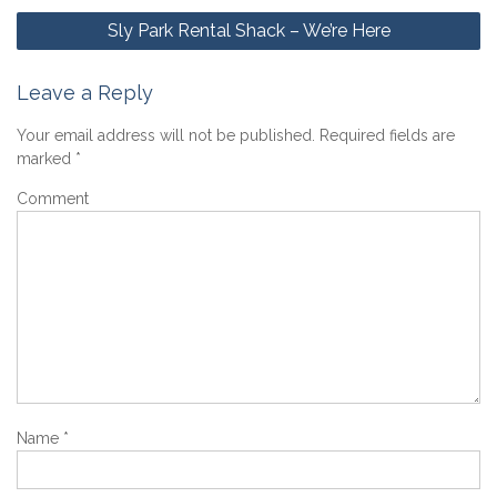
Post
Sly Park Rental Shack – We’re Here
navigation
Leave a Reply
Your email address will not be published.
Required fields are
marked
*
Comment
Name
*