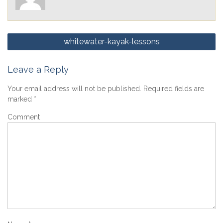
Post
whitewater-kayak-lessons
navigation
Leave a Reply
Your email address will not be published.
Required fields are
marked
*
Comment