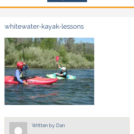
whitewater-kayak-lessons
Written by
Dan