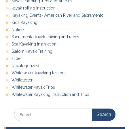
Kayak Paddling Tips and Articles
kayak rolling instruction
Kayaking Events- American River and Sacramento
Kids Kayaking
Notice
Sacramento kayak training and races
Sea Kayaking Instruction
Slalom Kayak Training
slider
Uncategorized
White water kayaking lessons
Whitewater
Whitewater Kayak Trips
Whitewater Kayaking Instruction and Trips
Search
for: