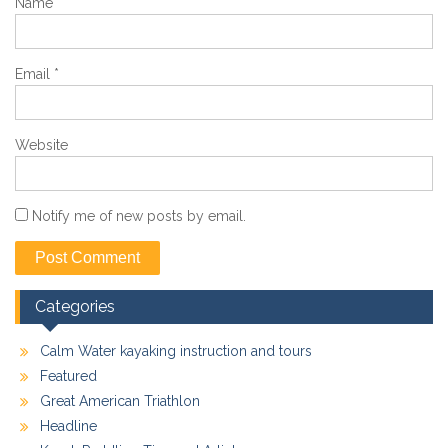
Name
*
Email
*
Website
Notify me of new posts by email.
Categories
Calm Water kayaking instruction and tours
Featured
Great American Triathlon
Headline